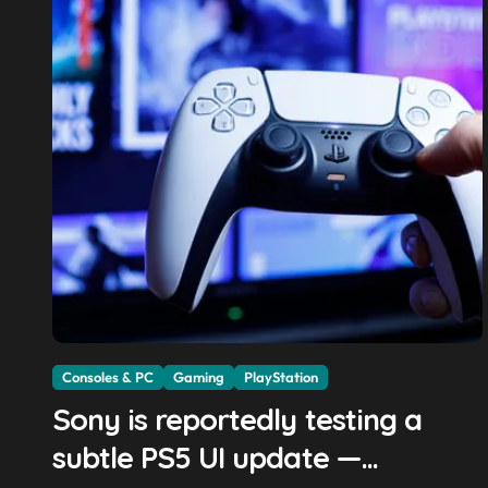
Consoles & PC
Gaming
PlayStation
Sony is reportedly testing a
subtle PS5 UI update —