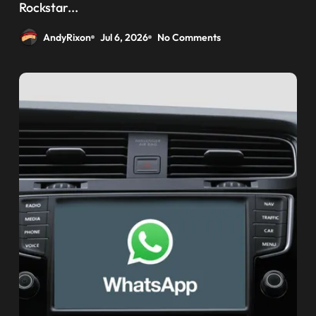
weaponizing bonuses
Rockstar...
AndyRixon
Jul 6, 2026
No Comments