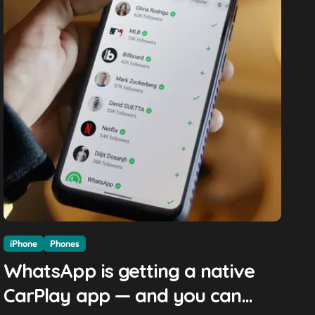
iPhone
Phones
WhatsApp is getting a native
CarPlay app — and you can