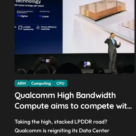
ARM
Computing
CPU
Qualcomm High Bandwidth
Compute aims to compete with
High Bandwidth Flash and
Taking the high, stacked LPDDR road?
Memory by stacking LPDDR just
Qualcomm is reigniting its Data Center