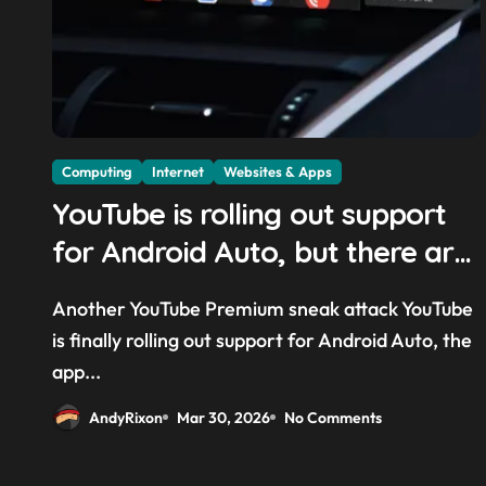
Computing
Internet
Websites & Apps
YouTube is rolling out support
for Android Auto, but there are
quite a few catches with it —
Another YouTube Premium sneak attack YouTube
and it could be another way to
is finally rolling out support for Android Auto, the
get you to sign up to Premium
app...
AndyRixon
Mar 30, 2026
No Comments