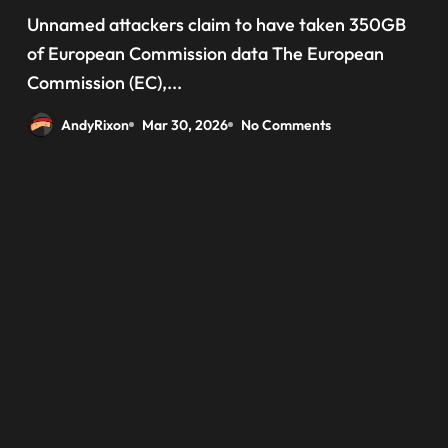
‘data have been taken’ from
Unnamed attackers claim to have taken 350GB
official websites
of European Commission data The European
Commission (EC),...
AndyRixon
Mar 30, 2026
No Comments