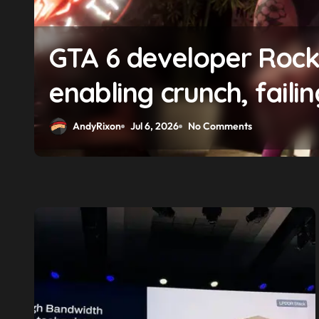
f
GTA 6 boss says market
solidifying earlier pro
AndyRixon
Apr 29, 2026
No Comments