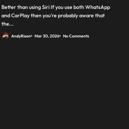
grab the beta version now
Better than using Siri If you use both WhatsApp
and CarPlay then you’re probably aware that
the...
AndyRixon
Mar 30, 2026
No Comments