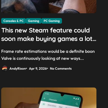
Consoles & PC
Gaming
PC Gaming
This new Steam feature could
soon make buying games a lot
easier — and it’ll be a great
Frame rate estimations would be a definite boon
addition for the Steam Machine
Valve is continuously looking at new ways...
and custom PCs
AndyRixon
Apr 9, 2026
No Comments