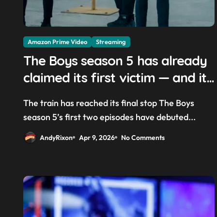
Amazon Prime Video
Streaming
The Boys season 5 has already
claimed its first victim — and it
completes a redemption arc
The train has reached its final stop The Boys
that began in the popular Prime
season 5’s first two episodes have debuted...
Video show’s first-ever episode
AndyRixon
Apr 9, 2026
No Comments