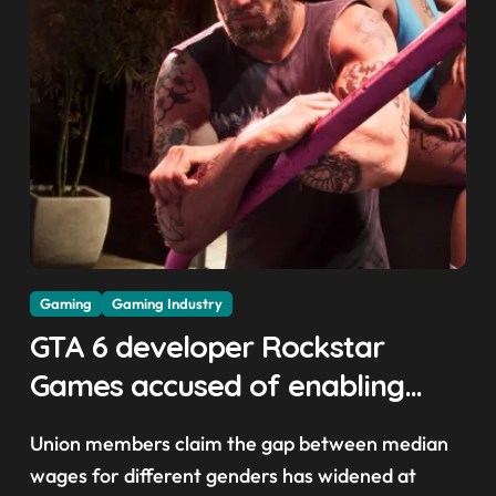
Gaming
Gaming Industry
GTA 6 developer Rockstar
Games accused of enabling
crunch, failing to address
Union members claim the gap between median
gender pay gap, and
wages for different genders has widened at