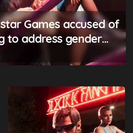
ing will begin ‘soon’,
mise