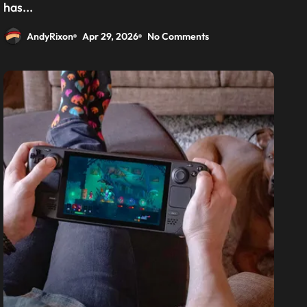
has...
AndyRixon
Apr 29, 2026
No Comments