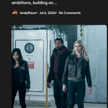
above the CPU to ‘eliminate
ambitions, building on...
HBM tax’
AndyRixon
Jul 6, 2026
No Comments