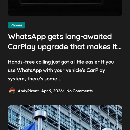
Phones
WhatsApp gets long-awaited
CarPlay upgrade that makes it
easier to call your friends on
Hands-free calling just got a little easier If you
the move
use WhatsApp with your vehicle’s CarPlay
system, there’s some...
AndyRixon
Apr 9, 2026
No Comments