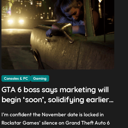
Consoles & PC
Gaming
GTA 6 boss says marketing will
begin ‘soon’, solidifying earlier
promise
I’m confident the November date is locked in
Rockstar Games’ silence on Grand Theft Auto 6