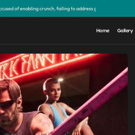
used of enabling crunch, failing to address gender pay gap, a
‘soon’, solidifying earlier promise
d its first victim — and it completes a redemption arc that beg
Home
Gallery
upgrade that makes it easier to call your friends on the move
ake buying games a lot easier — and it’ll be a great addition 
 PS5 UI update — ‘Welcome back PS4’
orm data breach — admits ‘data have been taken’ from official
ay app — and you can grab the beta version now
droid Auto, but there are quite a few catches with it — and it c
ims to compete with High Bandwidth Flash and Memory by sta