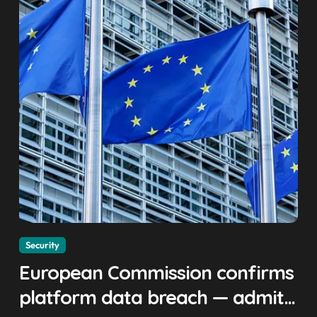
Security
European Commission confirms
platform data breach — admits