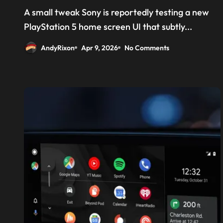
‘Welcome back PS4’
A small tweak Sony is reportedly testing a new
PlayStation 5 home screen UI that subtly...
AndyRixon
Apr 9, 2026
No Comments