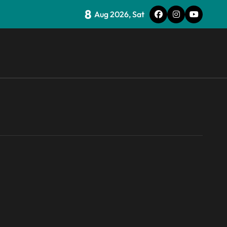
8
nd weaponizing bonuses
Aug 2026, Sat
an in the popular Prime Video show’s first-ever episode
for the Steam Machine and custom PCs
 websites
ould be another way to get you to sign up to Premium
cking LPDDR just above the CPU to ‘eliminate HBM tax’