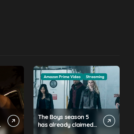
Amazon Prime Video
Streaming
The Boys season 5
has already claimed
its first victim — and