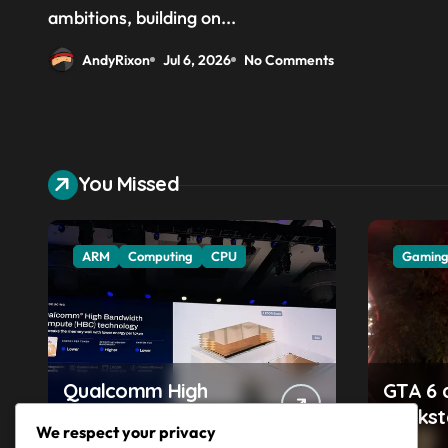
above the CPU to ‘eliminate
ambitions, building on...
HBM tax’
AndyRixon
Jul 6, 2026
No Comments
You Missed
ARM
Computing
CPU
Gamin
Qualcomm High
GTA 6 
Bandwidth Compute
Rocks
We respect your privacy
aims to compete with
accuse