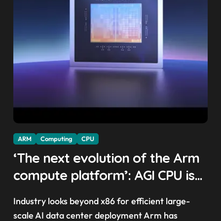
ARM
Computing
CPU
‘The next evolution of the Arm
compute platform’: AGI CPU is
Arm’s first in-house AI chip,
Industry looks beyond x86 for efficient large-
Meta and OpenAI sign up as
scale AI data center deployment Arm has