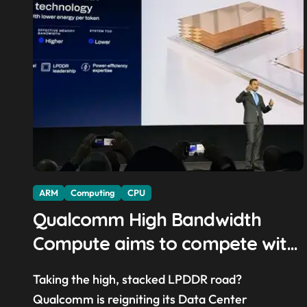
ARM
Computing
CPU
Qualcomm High Bandwidth
Compute aims to compete with
High Bandwidth Flash and
Taking the high, stacked LPDDR road?
Memory by stacking LPDDR just
Qualcomm is reigniting its Data Center