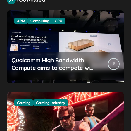
ARM
Computing
CPU
Qualcomm High Bandwidth
Compute aims to compete with
High Bandwidth Flash and
Memory by stacking LPDDR
just above the CPU to
‘eliminate HBM tax’
Gaming
Gaming Industry