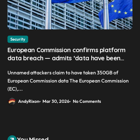
Security
European Commission confirms platform
data breach — admits ‘data have been
taken’ from official websites
Unnamed attackers claim to have taken 350GB of
European Commission data The European Commission
(EC),...
AndyRixon
Mar 30, 2026
No Comments
You Missed