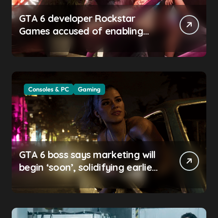
GTA 6 developer Rockstar
Games accused of enabling
crunch, failing to address
gender pay gap, and
weaponizing bonuses
Consoles & PC
Gaming
GTA 6 boss says marketing will
begin ‘soon’, solidifying earlier
promise