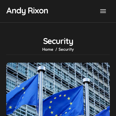
Skip
Andy Rixon
to
content
Security
Home
Security