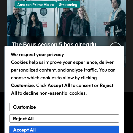
Amazon Prime Video
Streaming
The Boys season 5 has already
claimed its first victim — and it
We respect your privacy
completes a redemption arc
Cookies help us improve your experience, deliver
that began in the popular
personalized content, and analyze traffic. You can
Prime Video show’s first-ever
choose which cookies to allow by clicking
episode
Customize
. Click
Accept All
to consent or
Reject
All
to decline non-essential cookies.
Customize
Andy Rixon
Reject All
Accept All