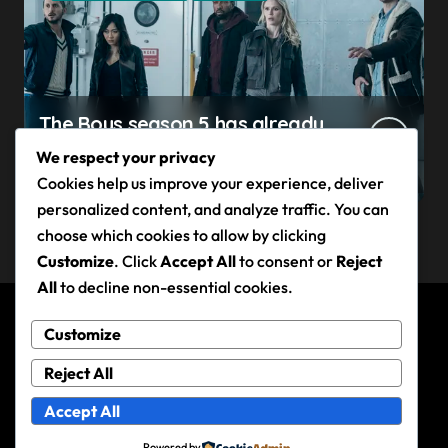
The Boys season 5 has already
claimed its first victim — and it
We respect your privacy
completes a redemption arc
Cookies help us improve your experience, deliver
that began in the popular
personalized content, and analyze traffic. You can
Prime Video show’s first-ever
choose which cookies to allow by clicking
episode
Customize
. Click
Accept All
to consent or
Reject
All
to decline non-essential cookies.
Customize
Andy Rixon
Reject All
Accept All
Powered by