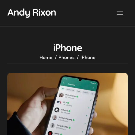
Skip
Andy Rixon
to
content
iPhone
Home
Phones
iPhone