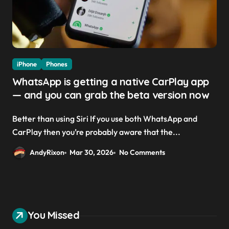
iPhone
Phones
WhatsApp is getting a native CarPlay app
— and you can grab the beta version now
Better than using Siri If you use both WhatsApp and
CarPlay then you’re probably aware that the...
AndyRixon
Mar 30, 2026
No Comments
You Missed