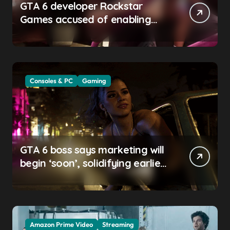
GTA 6 developer Rockstar
Games accused of enabling
crunch, failing to address
gender pay gap, and
weaponizing bonuses
Consoles & PC
Gaming
GTA 6 boss says marketing will
begin ‘soon’, solidifying earlier
promise
Amazon Prime Video
Streaming