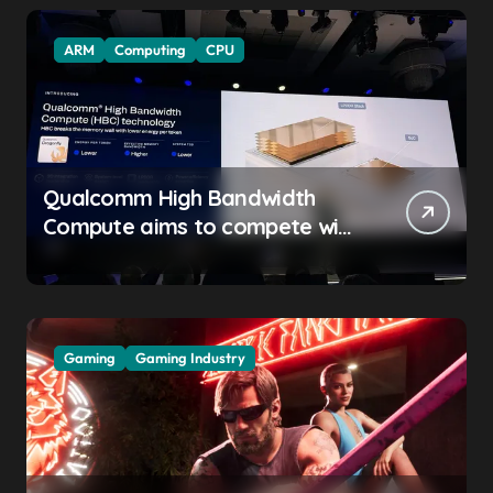
ARM
Computing
CPU
Qualcomm High Bandwidth
Compute aims to compete with
High Bandwidth Flash and
Memory by stacking LPDDR
just above the CPU to
‘eliminate HBM tax’
Gaming
Gaming Industry