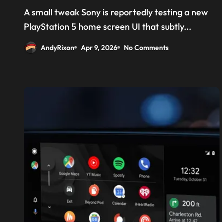
‘Welcome back PS4’
A small tweak Sony is reportedly testing a new
PlayStation 5 home screen UI that subtly...
AndyRixon
Apr 9, 2026
No Comments