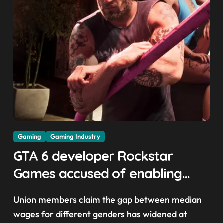
Gaming
Gaming Industry
GTA 6 developer Rockstar
Games accused of enabling
crunch, failing to address
Union members claim the gap between median
gender pay gap, and
wages for different genders has widened at