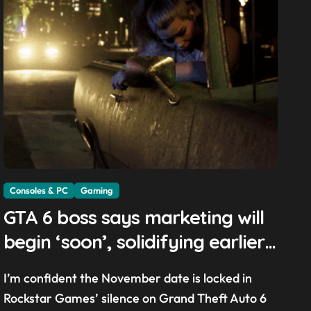
Consoles & PC
Gaming
GTA 6 boss says marketing will
begin ‘soon’, solidifying earlier
promise
I’m confident the November date is locked in
Rockstar Games’ silence on Grand Theft Auto 6