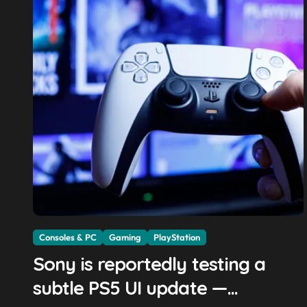
Consoles & PC
Gaming
PlayStation
Sony is reportedly testing a
subtle PS5 UI update —