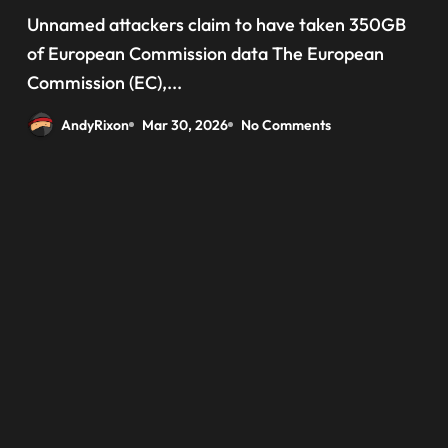
‘data have been taken’ from
Unnamed attackers claim to have taken 350GB
official websites
of European Commission data The European
Commission (EC),...
AndyRixon
Mar 30, 2026
No Comments