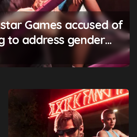
ting will begin ‘soon’,
omise