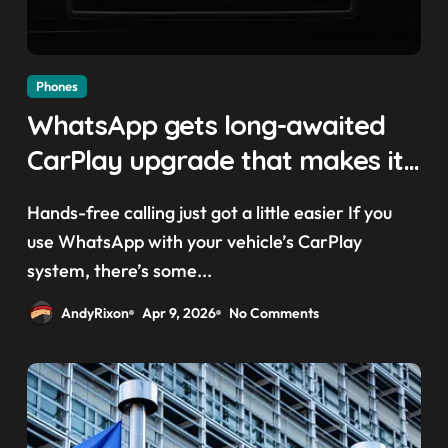
Phones
WhatsApp gets long-awaited
CarPlay upgrade that makes it
easier to call your friends on
Hands-free calling just got a little easier If you
the move
use WhatsApp with your vehicle’s CarPlay
system, there’s some...
AndyRixon
Apr 9, 2026
No Comments