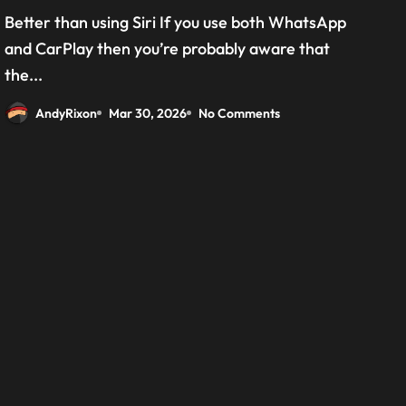
grab the beta version now
Better than using Siri If you use both WhatsApp
and CarPlay then you’re probably aware that
the...
AndyRixon
Mar 30, 2026
No Comments