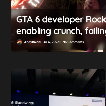
f
GTA 6 boss says marke
solidifying earlier pr
AndyRixon
Apr 29, 2026
No Comments