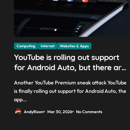
Computing
Internet
Websites & Apps
YouTube is rolling out support
for Android Auto, but there are
quite a few catches with it —
Another YouTube Premium sneak attack YouTube
and it could be another way to
is finally rolling out support for Android Auto, the
get you to sign up to Premium
app...
AndyRixon
Mar 30, 2026
No Comments