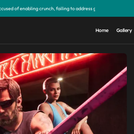
used of enabling crunch, failing to address gender pay gap, a
‘soon’, solidifying earlier promise
d its first victim — and it completes a redemption arc that beg
Home
Gallery
upgrade that makes it easier to call your friends on the move
ake buying games a lot easier — and it’ll be a great addition 
 PS5 UI update — ‘Welcome back PS4’
orm data breach — admits ‘data have been taken’ from official
ay app — and you can grab the beta version now
droid Auto, but there are quite a few catches with it — and it c
ims to compete with High Bandwidth Flash and Memory by sta