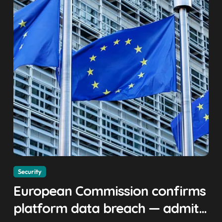
Security
European Commission confirms
platform data breach — admits