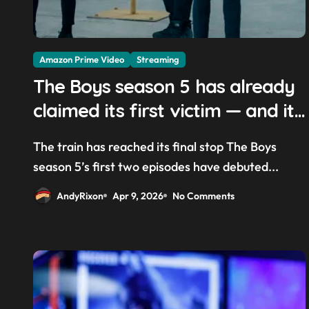
Amazon Prime Video
Streaming
The Boys season 5 has already
claimed its first victim — and it
completes a redemption arc
The train has reached its final stop The Boys
that began in the popular Prime
season 5’s first two episodes have debuted...
Video show’s first-ever episode
AndyRixon
Apr 9, 2026
No Comments