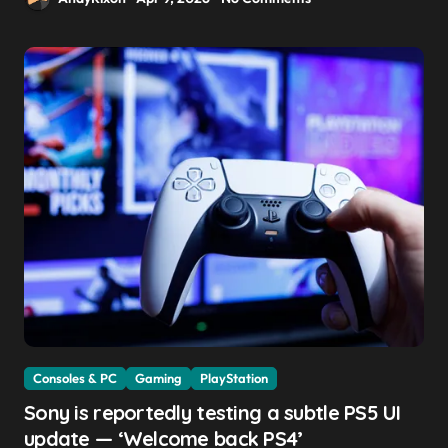
Consoles & PC
Gaming
PlayStation
Sony is reportedly testing a subtle PS5 UI
update — ‘Welcome back PS4’