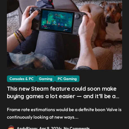
Consoles & PC
Gaming
PC Gaming
This new Steam feature could soon make
buying games a lot easier — and it’ll be a
great addition for the Steam Machine and
Frame rate estimations would be a definite boon Valve is
custom PCs
continuously looking at new ways...
AndyRixon
Apr 9, 2026
No Comments