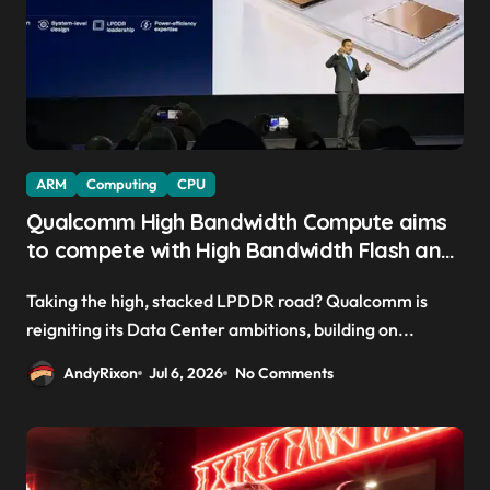
ARM
Computing
CPU
Qualcomm High Bandwidth Compute aims
to compete with High Bandwidth Flash and
Memory by stacking LPDDR just above the
Taking the high, stacked LPDDR road? Qualcomm is
CPU to ‘eliminate HBM tax’
reigniting its Data Center ambitions, building on...
AndyRixon
Jul 6, 2026
No Comments