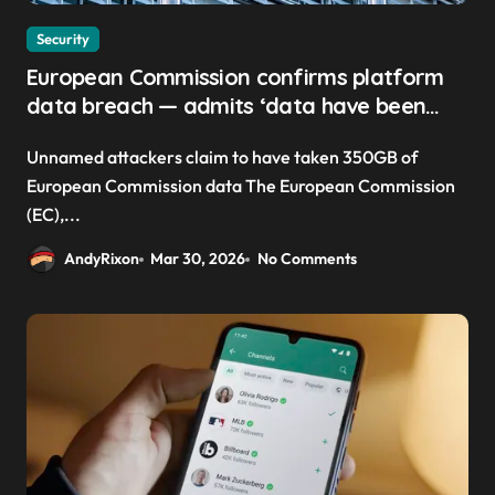
Security
European Commission confirms platform
data breach — admits ‘data have been
taken’ from official websites
Unnamed attackers claim to have taken 350GB of
European Commission data The European Commission
(EC),...
AndyRixon
Mar 30, 2026
No Comments