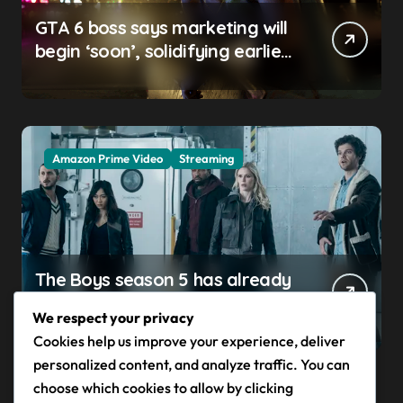
GTA 6 boss says marketing will
begin ‘soon’, solidifying earlier
promise
Amazon Prime Video
Streaming
The Boys season 5 has already
claimed its first victim — and it
We respect your privacy
completes a redemption arc
Cookies help us improve your experience, deliver
that began in the popular
personalized content, and analyze traffic. You can
Prime Video show’s first-ever
choose which cookies to allow by clicking
episode