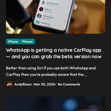
iPhone
Phones
WhatsApp is getting a native CarPlay app
— and you can grab the beta version now
Better than using Siri If you use both WhatsApp and
CarPlay then you’re probably aware that the...
AndyRixon
Mar 30, 2026
No Comments