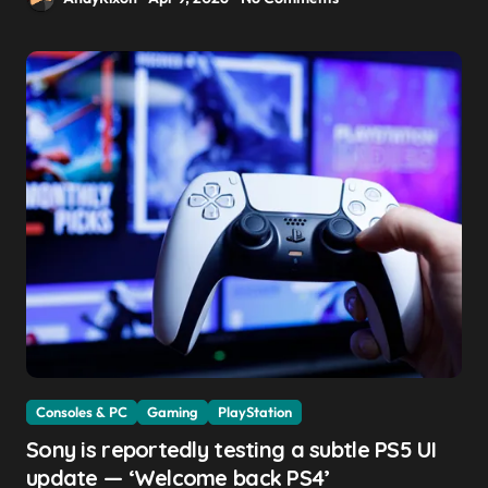
Consoles & PC
Gaming
PlayStation
Sony is reportedly testing a subtle PS5 UI
update — ‘Welcome back PS4’