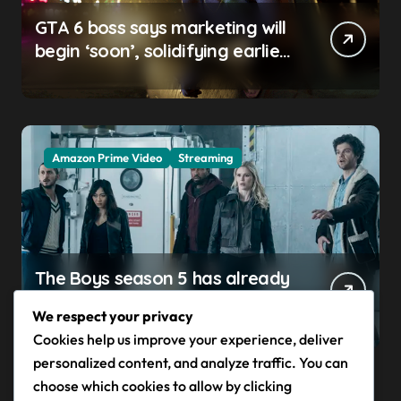
GTA 6 boss says marketing will
begin ‘soon’, solidifying earlier
promise
Amazon Prime Video
Streaming
The Boys season 5 has already
claimed its first victim — and it
We respect your privacy
completes a redemption arc
Cookies help us improve your experience, deliver
that began in the popular
personalized content, and analyze traffic. You can
Prime Video show’s first-ever
choose which cookies to allow by clicking
episode