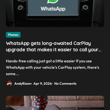
Phones
WhatsApp gets long-awaited CarPlay
upgrade that makes it easier to call your
friends on the move
Hands-free calling just got a little easier If you use
WhatsApp with your vehicle’s CarPlay system, there’s
some...
AndyRixon
Apr 9, 2026
No Comments