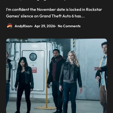
I’m confident the November date is locked in Rockstar
Games’ silence on Grand Theft Auto 6 has...
AndyRixon
Apr 29, 2026
No Comments