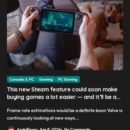
Consoles & PC
Gaming
PC Gaming
This new Steam feature could soon make
buying games a lot easier — and it’ll be a
great addition for the Steam Machine and
Frame rate estimations would be a definite boon Valve is
custom PCs
continuously looking at new ways...
AndyRixon
Apr 9, 2026
No Comments