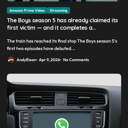
Amazon Prime Video
Streaming
The Boys season 5 has already claimed its
first victim — and it completes a
redemption arc that began in the popular
The train has reached its final stop The Boys season 5’s
Prime Video show’s first-ever episode
first two episodes have debuted...
AndyRixon
Apr 9, 2026
No Comments