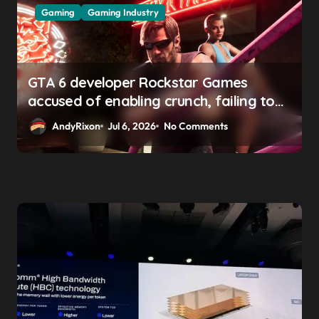
Gaming
Gaming Industry
GTA 6 developer Rockstar Games
accused of enabling crunch, failing to
address gender pay gap, and
AndyRixon
Jul 6, 2026
No Comments
weaponizing bonuses