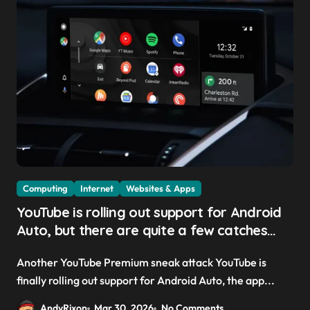
Computing
Internet
Websites & Apps
YouTube is rolling out support for Android
Auto, but there are quite a few catches
with it — and it could be another way to
Another YouTube Premium sneak attack YouTube is
get you to sign up to Premium
finally rolling out support for Android Auto, the app...
AndyRixon
Mar 30, 2026
No Comments