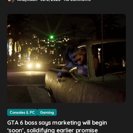
Consoles & PC
Gaming
GTA 6 boss says marketing will begin
‘soon’, solidifying earlier promise