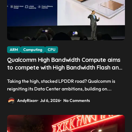
ARM
Computing
CPU
Qualcomm High Bandwidth Compute aims
to compete with High Bandwidth Flash and
Memory by stacking LPDDR just above the
Taking the high, stacked LPDDR road? Qualcomm is
CPU to ‘eliminate HBM tax’
reigniting its Data Center ambitions, building on...
AndyRixon
Jul 6, 2026
No Comments