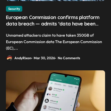
Security
European Commission confirms platform
data breach — admits ‘data have been
taken’ from official websites
Unnamed attackers claim to have taken 350GB of
European Commission data The European Commission
(EC),...
AndyRixon
Mar 30, 2026
No Comments