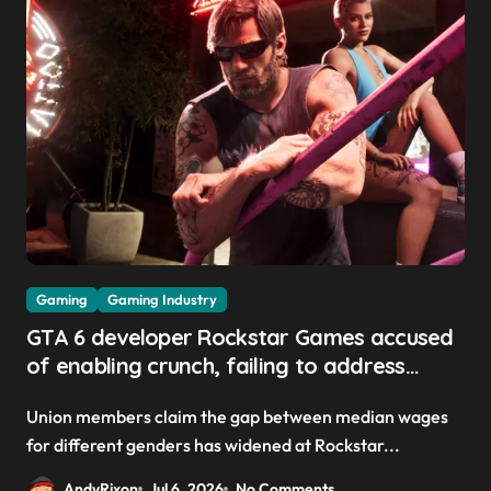
Gaming
Gaming Industry
GTA 6 developer Rockstar Games accused
of enabling crunch, failing to address
gender pay gap, and weaponizing bonuses
Union members claim the gap between median wages
for different genders has widened at Rockstar...
AndyRixon
Jul 6, 2026
No Comments