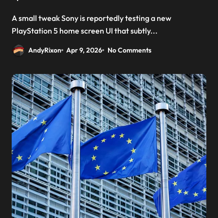
A small tweak Sony is reportedly testing a new
PlayStation 5 home screen UI that subtly...
AndyRixon
Apr 9, 2026
No Comments