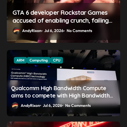
Rockstar Games
GTA 6 boss says marketi
 crunch, failing
begin ‘soon’, solidifying 
 pay gap, and
promise
No Comments
AndyRixon
Apr 29, 2026
No 
ses
ARM
Computing
CPU
Qualcomm High Bandwidth Compute
aims to compete with High Bandwidth
Flash and Memory by stacking LPDDR
AndyRixon
Jul 6, 2026
No Comments
just above the CPU to ‘eliminate HBM
tax’