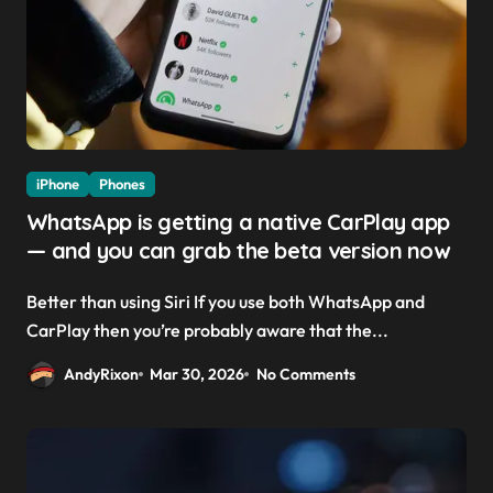
iPhone
Phones
WhatsApp is getting a native CarPlay app
— and you can grab the beta version now
Better than using Siri If you use both WhatsApp and
CarPlay then you’re probably aware that the...
AndyRixon
Mar 30, 2026
No Comments