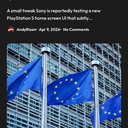
A small tweak Sony is reportedly testing a new
PlayStation 5 home screen UI that subtly...
AndyRixon
Apr 9, 2026
No Comments