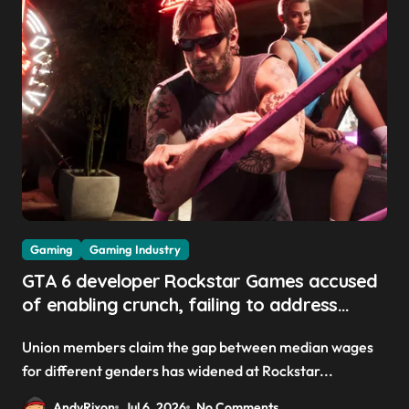
Gaming
Gaming Industry
GTA 6 developer Rockstar Games accused
of enabling crunch, failing to address
gender pay gap, and weaponizing bonuses
Union members claim the gap between median wages
for different genders has widened at Rockstar...
AndyRixon
Jul 6, 2026
No Comments