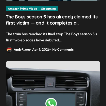
Amazon Prime Video
Streaming
The Boys season 5 has already claimed its
first victim — and it completes a
redemption arc that began in the popular
The train has reached its final stop The Boys season 5’s
Prime Video show’s first-ever episode
first two episodes have debuted...
AndyRixon
Apr 9, 2026
No Comments