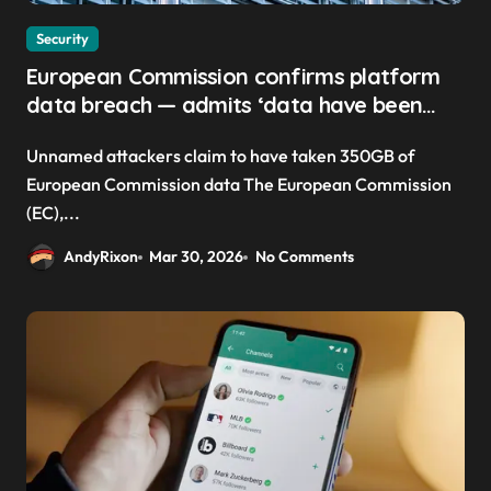
Security
European Commission confirms platform
data breach — admits ‘data have been
taken’ from official websites
Unnamed attackers claim to have taken 350GB of
European Commission data The European Commission
(EC),...
AndyRixon
Mar 30, 2026
No Comments