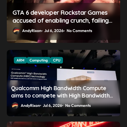
GTA 6 boss says marketing will
begin ‘soon’, solidifying earlier
promise
AndyRixon
Apr 29, 2026
No Comments
ARM
Computing
CPU
Qualcomm High Bandwidth Compute
aims to compete with High Bandwidth
Flash and Memory by stacking LPDDR
AndyRixon
Jul 6, 2026
No Comments
just above the CPU to ‘eliminate HBM
tax’