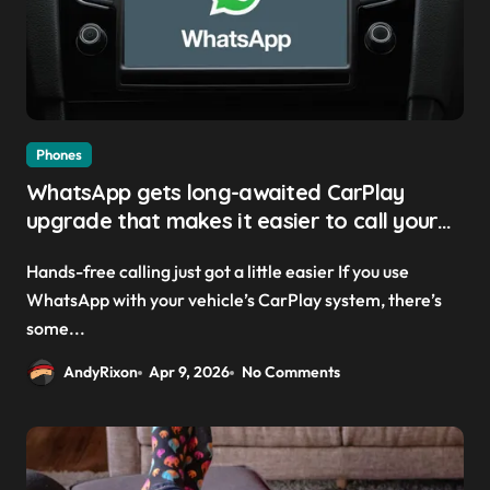
Phones
WhatsApp gets long-awaited CarPlay
upgrade that makes it easier to call your
friends on the move
Hands-free calling just got a little easier If you use
WhatsApp with your vehicle’s CarPlay system, there’s
some...
AndyRixon
Apr 9, 2026
No Comments