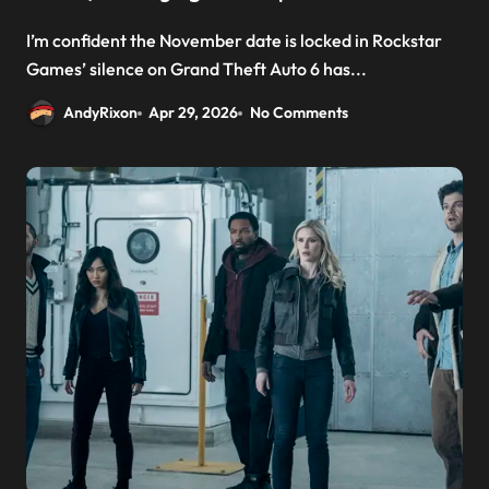
I’m confident the November date is locked in Rockstar
Games’ silence on Grand Theft Auto 6 has...
AndyRixon
Apr 29, 2026
No Comments