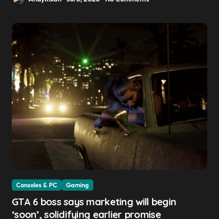
Consoles & PC
Gaming
GTA 6 boss says marketing will begin
‘soon’, solidifying earlier promise