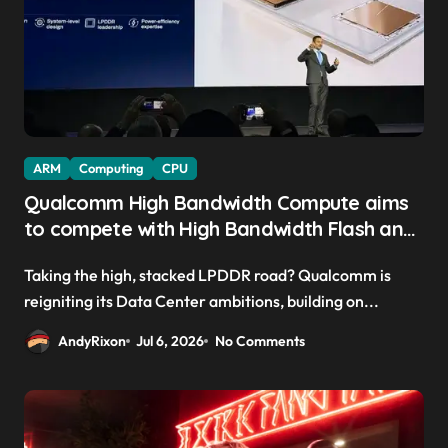
ARM
Computing
CPU
Qualcomm High Bandwidth Compute aims
to compete with High Bandwidth Flash and
Memory by stacking LPDDR just above the
Taking the high, stacked LPDDR road? Qualcomm is
CPU to ‘eliminate HBM tax’
reigniting its Data Center ambitions, building on...
AndyRixon
Jul 6, 2026
No Comments