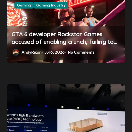
Gaming
Gaming Industry
GTA 6 developer Rockstar Games
accused of enabling crunch, failing to
address gender pay gap, and
AndyRixon
Jul 6, 2026
No Comments
weaponizing bonuses