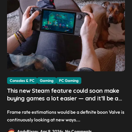
Consoles & PC
Gaming
PC Gaming
This new Steam feature could soon make
buying games a lot easier — and it’ll be a
great addition for the Steam Machine and
Frame rate estimations would be a definite boon Valve is
custom PCs
continuously looking at new ways...
AndyRixon
Apr 9, 2026
No Comments