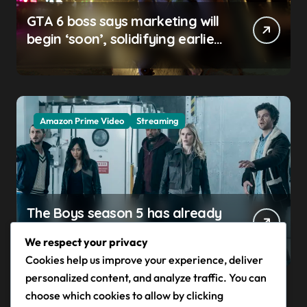
GTA 6 boss says marketing will
begin ‘soon’, solidifying earlier
promise
Amazon Prime Video
Streaming
The Boys season 5 has already
claimed its first victim — and it
We respect your privacy
completes a redemption arc
Cookies help us improve your experience, deliver
that began in the popular
personalized content, and analyze traffic. You can
Prime Video show’s first-ever
choose which cookies to allow by clicking
episode