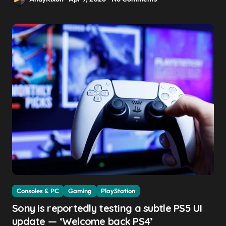
Consoles & PC
Gaming
PlayStation
Sony is reportedly testing a subtle PS5 UI
update — ‘Welcome back PS4’