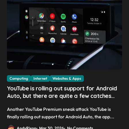
Computing
Internet
Websites & Apps
YouTube is rolling out support for Android
Auto, but there are quite a few catches
with it — and it could be another way to
Another YouTube Premium sneak attack YouTube is
get you to sign up to Premium
finally rolling out support for Android Auto, the app...
AndyRixon
Mar 30, 2026
No Comments