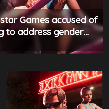
ting will begin ‘soon’,
omise