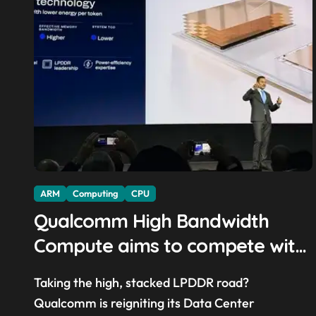
ARM
Computing
CPU
Qualcomm High Bandwidth
Compute aims to compete with
High Bandwidth Flash and
Taking the high, stacked LPDDR road?
Memory by stacking LPDDR just
Qualcomm is reigniting its Data Center