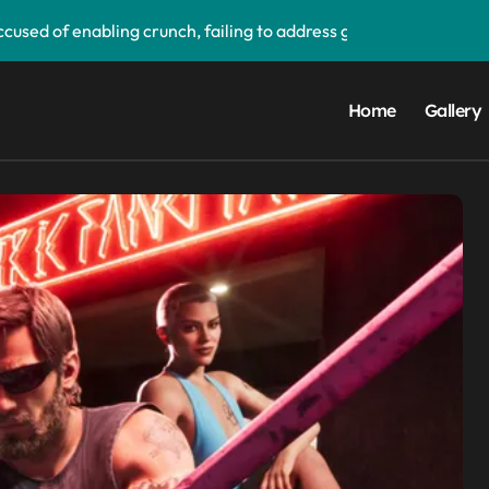
used of enabling crunch, failing to address gender pay gap, a
‘soon’, solidifying earlier promise
d its first victim — and it completes a redemption arc that beg
Home
Gallery
upgrade that makes it easier to call your friends on the move
ake buying games a lot easier — and it’ll be a great addition 
 PS5 UI update — ‘Welcome back PS4’
orm data breach — admits ‘data have been taken’ from official
ay app — and you can grab the beta version now
droid Auto, but there are quite a few catches with it — and it c
ims to compete with High Bandwidth Flash and Memory by sta