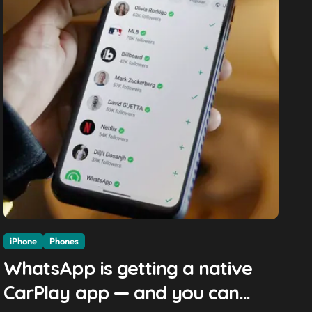
iPhone
Phones
WhatsApp is getting a native
CarPlay app — and you can