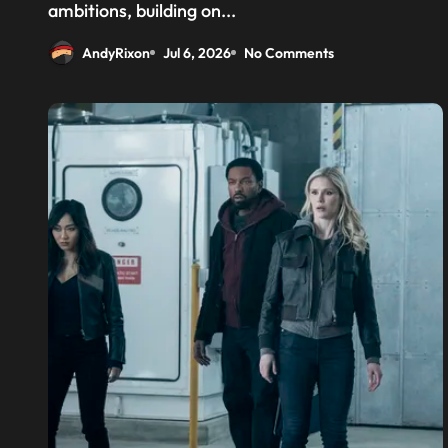
above the CPU to ‘eliminate
ambitions, building on...
HBM tax’
AndyRixon
Jul 6, 2026
No Comments