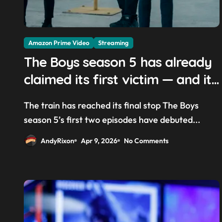
Amazon Prime Video
Streaming
The Boys season 5 has already
claimed its first victim — and it
completes a redemption arc
The train has reached its final stop The Boys
that began in the popular Prime
season 5’s first two episodes have debuted...
Video show’s first-ever episode
AndyRixon
Apr 9, 2026
No Comments