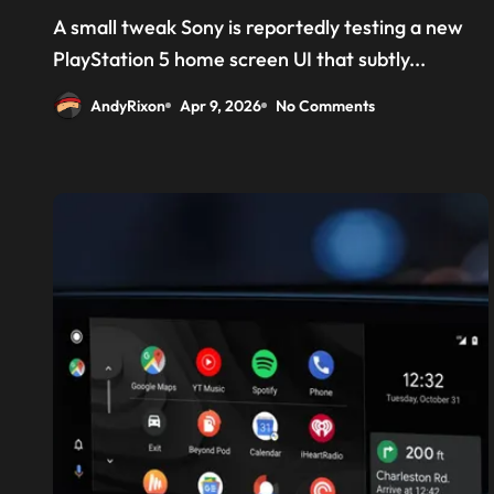
‘Welcome back PS4’
A small tweak Sony is reportedly testing a new
PlayStation 5 home screen UI that subtly...
AndyRixon
Apr 9, 2026
No Comments