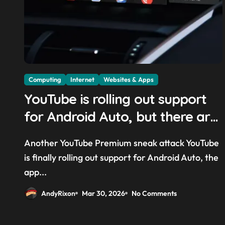
Computing
Internet
Websites & Apps
YouTube is rolling out support
for Android Auto, but there are
quite a few catches with it —
Another YouTube Premium sneak attack YouTube
and it could be another way to
is finally rolling out support for Android Auto, the
get you to sign up to Premium
app...
AndyRixon
Mar 30, 2026
No Comments