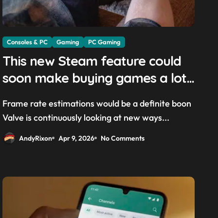
Consoles & PC
Gaming
PC Gaming
This new Steam feature could
soon make buying games a lot
easier — and it’ll be a great
Frame rate estimations would be a definite boon
addition for the Steam Machine
Valve is continuously looking at new ways...
and custom PCs
AndyRixon
Apr 9, 2026
No Comments