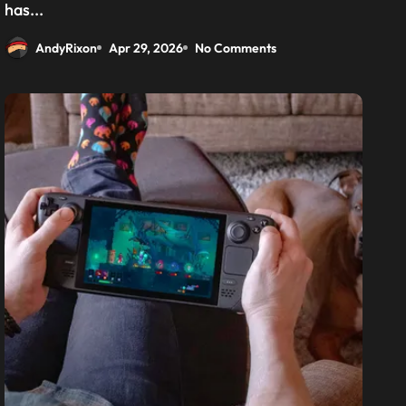
has...
AndyRixon
Apr 29, 2026
No Comments