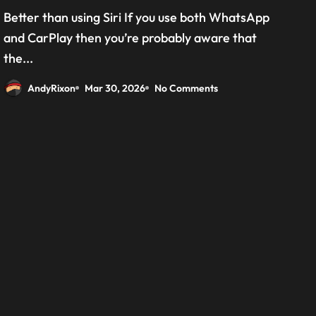
grab the beta version now
Better than using Siri If you use both WhatsApp
and CarPlay then you’re probably aware that
the...
AndyRixon
Mar 30, 2026
No Comments