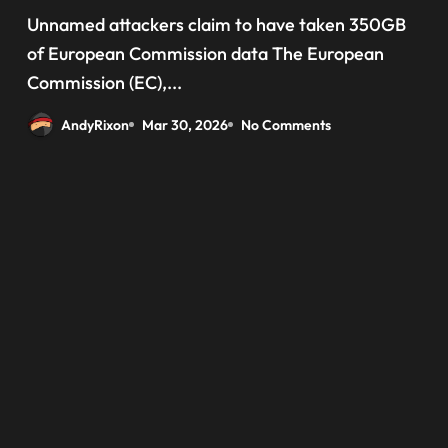
‘data have been taken’ from
Unnamed attackers claim to have taken 350GB
official websites
of European Commission data The European
Commission (EC),...
AndyRixon
Mar 30, 2026
No Comments