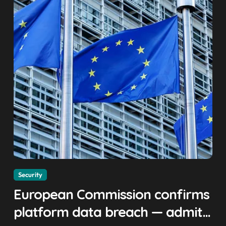
Security
European Commission confirms
platform data breach — admits