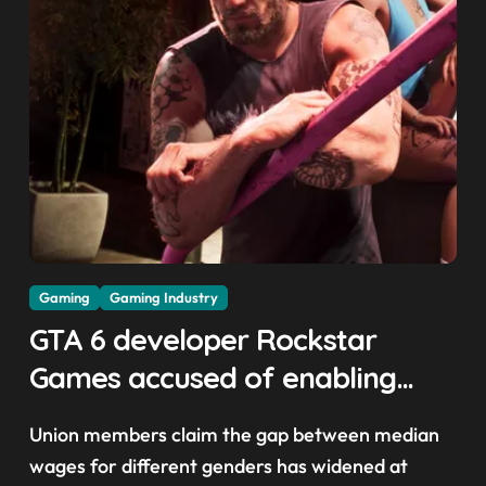
Gaming
Gaming Industry
GTA 6 developer Rockstar
Games accused of enabling
crunch, failing to address
Union members claim the gap between median
gender pay gap, and
wages for different genders has widened at