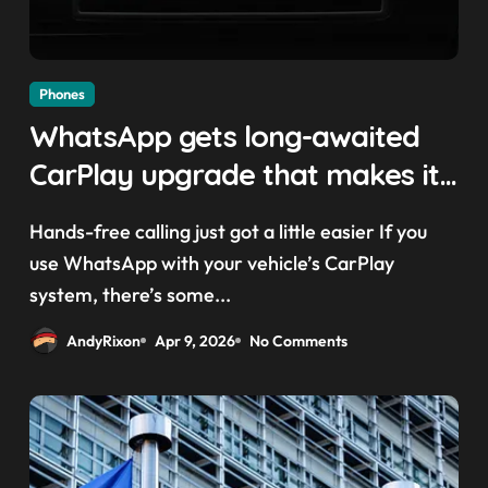
Phones
WhatsApp gets long-awaited
CarPlay upgrade that makes it
easier to call your friends on
Hands-free calling just got a little easier If you
the move
use WhatsApp with your vehicle’s CarPlay
system, there’s some...
AndyRixon
Apr 9, 2026
No Comments