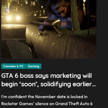
Consoles & PC
Gaming
GTA 6 boss says marketing will
begin ‘soon’, solidifying earlier
promise
I’m confident the November date is locked in
Rockstar Games’ silence on Grand Theft Auto 6