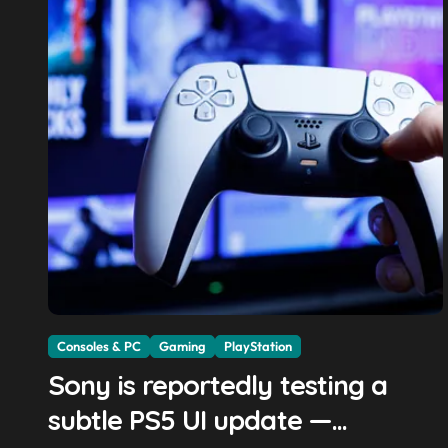
Consoles & PC
Gaming
PlayStation
Sony is reportedly testing a
subtle PS5 UI update —