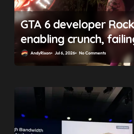
f
GTA 6 boss says marke
solidifying earlier pr
AndyRixon
Apr 29, 2026
No Comments