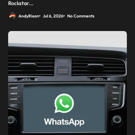
weaponizing bonuses
Rockstar...
AndyRixon
Jul 6, 2026
No Comments