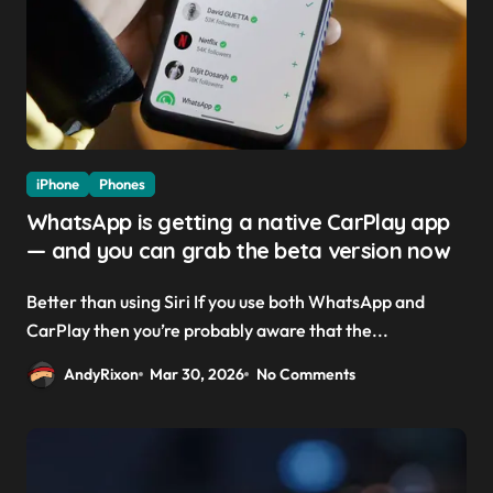
iPhone
Phones
WhatsApp is getting a native CarPlay app
— and you can grab the beta version now
Better than using Siri If you use both WhatsApp and
CarPlay then you’re probably aware that the...
AndyRixon
Mar 30, 2026
No Comments