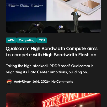
ARM
Computing
CPU
Qualcomm High Bandwidth Compute aims
to compete with High Bandwidth Flash and
Memory by stacking LPDDR just above the
Taking the high, stacked LPDDR road? Qualcomm is
CPU to ‘eliminate HBM tax’
reigniting its Data Center ambitions, building on...
AndyRixon
Jul 6, 2026
No Comments