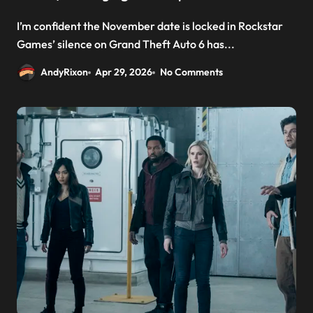
I’m confident the November date is locked in Rockstar
Games’ silence on Grand Theft Auto 6 has...
AndyRixon
Apr 29, 2026
No Comments