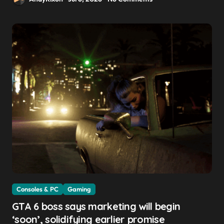
Consoles & PC
Gaming
GTA 6 boss says marketing will begin
‘soon’, solidifying earlier promise