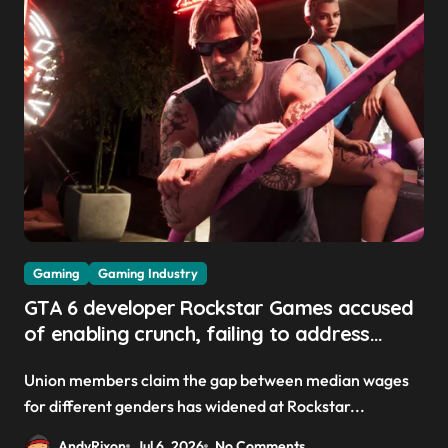
Gaming
Gaming Industry
GTA 6 developer Rockstar Games accused
of enabling crunch, failing to address
gender pay gap, and weaponizing bonuses
Union members claim the gap between median wages
for different genders has widened at Rockstar...
AndyRixon
Jul 6, 2026
No Comments