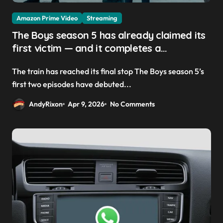
Amazon Prime Video
Streaming
The Boys season 5 has already claimed its
first victim — and it completes a
redemption arc that began in the popular
The train has reached its final stop The Boys season 5’s
Prime Video show’s first-ever episode
first two episodes have debuted...
AndyRixon
Apr 9, 2026
No Comments