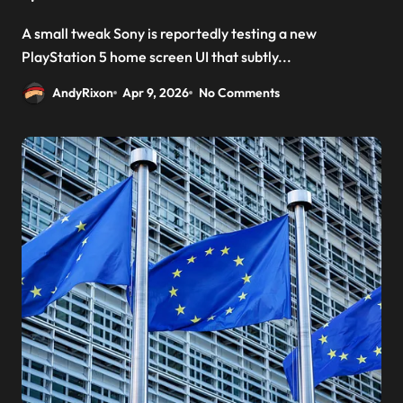
A small tweak Sony is reportedly testing a new
PlayStation 5 home screen UI that subtly...
AndyRixon
Apr 9, 2026
No Comments