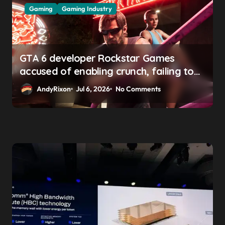
Gaming
Gaming Industry
GTA 6 developer Rockstar Games
accused of enabling crunch, failing to
address gender pay gap, and
AndyRixon
Jul 6, 2026
No Comments
weaponizing bonuses