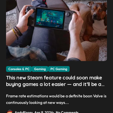
Consoles & PC
Gaming
PC Gaming
This new Steam feature could soon make
buying games a lot easier — and it’ll be a
great addition for the Steam Machine and
Frame rate estimations would be a definite boon Valve is
custom PCs
continuously looking at new ways...
AndyRixon
Apr 9, 2026
No Comments