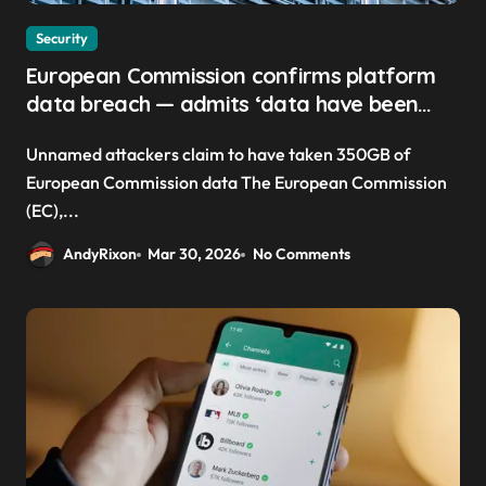
Security
European Commission confirms platform
data breach — admits ‘data have been
taken’ from official websites
Unnamed attackers claim to have taken 350GB of
European Commission data The European Commission
(EC),...
AndyRixon
Mar 30, 2026
No Comments