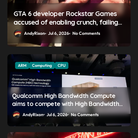
GTA 6 boss says marketing will
begin ‘soon’, solidifying earlier
promise
AndyRixon
Apr 29, 2026
No Comments
ARM
Computing
CPU
Qualcomm High Bandwidth Compute
aims to compete with High Bandwidth
Flash and Memory by stacking LPDDR
AndyRixon
Jul 6, 2026
No Comments
just above the CPU to ‘eliminate HBM
tax’