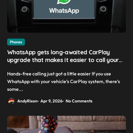
Phones
WhatsApp gets long-awaited CarPlay
upgrade that makes it easier to call your
friends on the move
Hands-free calling just got a little easier If you use
WhatsApp with your vehicle’s CarPlay system, there’s
some...
AndyRixon
Apr 9, 2026
No Comments