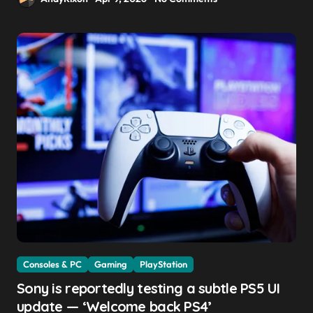
Consoles & PC
Gaming
PlayStation
Sony is reportedly testing a subtle PS5 UI
update — ‘Welcome back PS4’