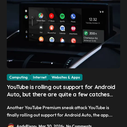
Computing
Internet
Websites & Apps
YouTube is rolling out support for Android
Auto, but there are quite a few catches
with it — and it could be another way to
Another YouTube Premium sneak attack YouTube is
get you to sign up to Premium
finally rolling out support for Android Auto, the app...
AndyRixon
Mar 30, 2026
No Comments