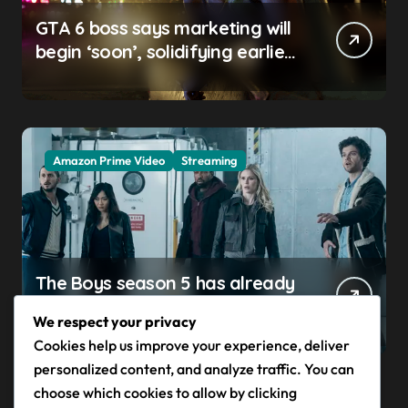
GTA 6 boss says marketing will
begin ‘soon’, solidifying earlier
promise
Amazon Prime Video
Streaming
The Boys season 5 has already
claimed its first victim — and it
We respect your privacy
completes a redemption arc
Cookies help us improve your experience, deliver
that began in the popular
personalized content, and analyze traffic. You can
Prime Video show’s first-ever
choose which cookies to allow by clicking
episode