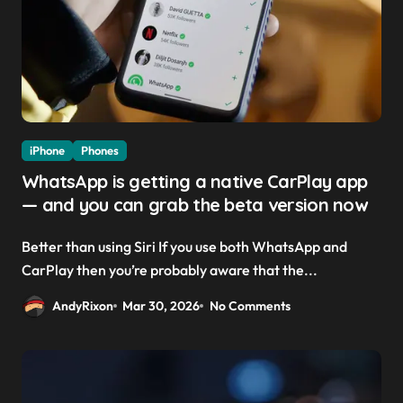
iPhone
Phones
WhatsApp is getting a native CarPlay app
— and you can grab the beta version now
Better than using Siri If you use both WhatsApp and
CarPlay then you’re probably aware that the...
AndyRixon
Mar 30, 2026
No Comments