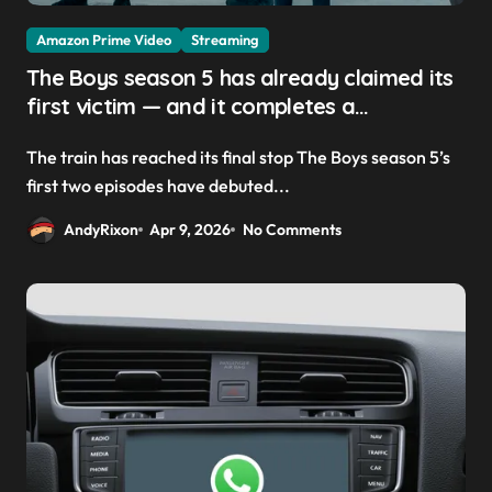
Amazon Prime Video
Streaming
The Boys season 5 has already claimed its
first victim — and it completes a
redemption arc that began in the popular
The train has reached its final stop The Boys season 5’s
Prime Video show’s first-ever episode
first two episodes have debuted...
AndyRixon
Apr 9, 2026
No Comments