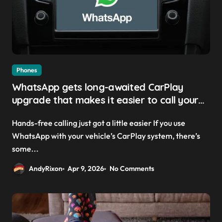
Phones
WhatsApp gets long-awaited CarPlay
upgrade that makes it easier to call your
friends on the move
Hands-free calling just got a little easier If you use
WhatsApp with your vehicle’s CarPlay system, there’s
some...
AndyRixon
Apr 9, 2026
No Comments