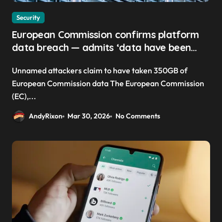
Security
European Commission confirms platform
data breach — admits ‘data have been
taken’ from official websites
Unnamed attackers claim to have taken 350GB of
European Commission data The European Commission
(EC),...
AndyRixon
Mar 30, 2026
No Comments