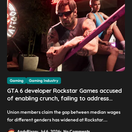
Gaming
Gaming Industry
GTA 6 developer Rockstar Games accused
of enabling crunch, failing to address
gender pay gap, and weaponizing bonuses
Union members claim the gap between median wages
for different genders has widened at Rockstar...
AndyRixon
Jul 6, 2026
No Comments