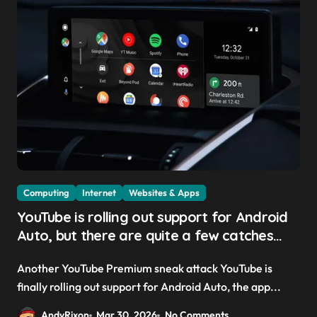
Computing
Internet
Websites & Apps
YouTube is rolling out support for Android
Auto, but there are quite a few catches
with it — and it could be another way to
Another YouTube Premium sneak attack YouTube is
get you to sign up to Premium
finally rolling out support for Android Auto, the app...
AndyRixon
Mar 30, 2026
No Comments