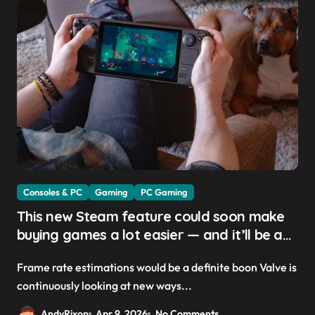
Consoles & PC
Gaming
PC Gaming
This new Steam feature could soon make
buying games a lot easier — and it’ll be a
great addition for the Steam Machine and
Frame rate estimations would be a definite boon Valve is
custom PCs
continuously looking at new ways...
AndyRixon
Apr 9, 2026
No Comments