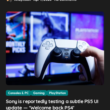
Consoles & PC
Gaming
PlayStation
Sony is reportedly testing a subtle PS5 UI
update — ‘Welcome back PS4’