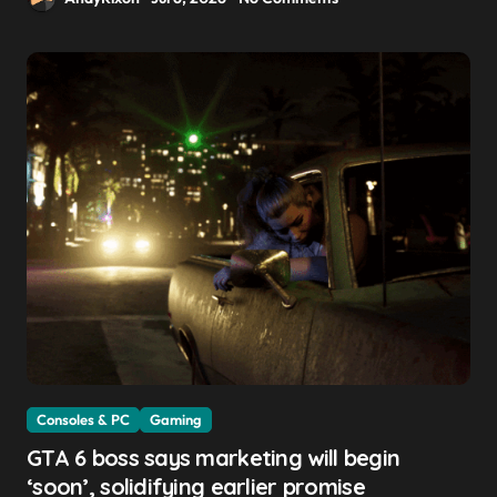
Consoles & PC
Gaming
GTA 6 boss says marketing will begin
‘soon’, solidifying earlier promise