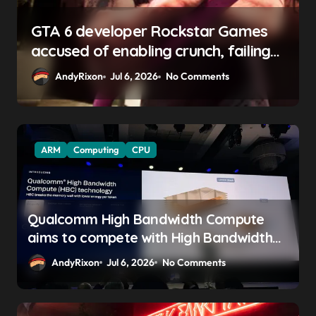
GTA 6 boss says marketing will
begin ‘soon’, solidifying earlier
promise
AndyRixon
Apr 29, 2026
No Comments
ARM
Computing
CPU
Qualcomm High Bandwidth Compute
aims to compete with High Bandwidth
Flash and Memory by stacking LPDDR
AndyRixon
Jul 6, 2026
No Comments
just above the CPU to ‘eliminate HBM
tax’