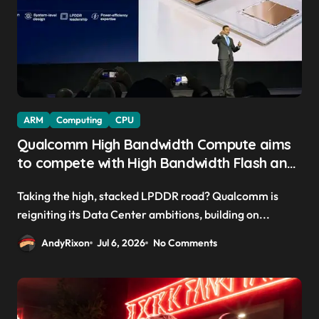
ARM
Computing
CPU
Qualcomm High Bandwidth Compute aims
to compete with High Bandwidth Flash and
Memory by stacking LPDDR just above the
Taking the high, stacked LPDDR road? Qualcomm is
CPU to ‘eliminate HBM tax’
reigniting its Data Center ambitions, building on...
AndyRixon
Jul 6, 2026
No Comments