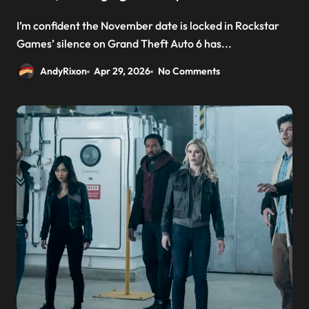
I’m confident the November date is locked in Rockstar
Games’ silence on Grand Theft Auto 6 has...
AndyRixon
Apr 29, 2026
No Comments