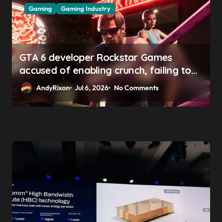
Gaming
Gaming Industry
GTA 6 developer Rockstar Games
accused of enabling crunch, failing to
address gender pay gap, and
AndyRixon
Jul 6, 2026
No Comments
weaponizing bonuses