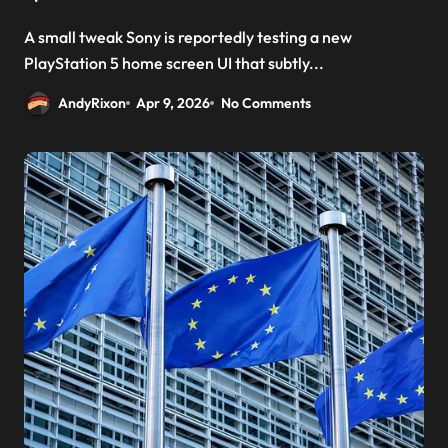
A small tweak Sony is reportedly testing a new
PlayStation 5 home screen UI that subtly...
AndyRixon
Apr 9, 2026
No Comments