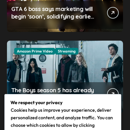
GTA 6 boss says marketing will
begin ‘soon’, solidifying earlier
promise
Amazon Prime Video
Streaming
The Boys season 5 has already
claimed its first victim — and it
We respect your privacy
completes a redemption arc
Cookies help us improve your experience, deliver
that began in the popular
personalized content, and analyze traffic. You can
Prime Video show’s first-ever
choose which cookies to allow by clicking
episode