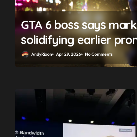
f
GTA 6 boss says market
solidifying earlier pro
AndyRixon
Apr 29, 2026
No Comments