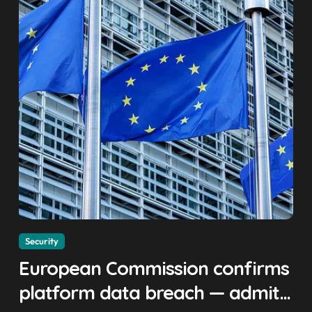
Security
European Commission confirms
platform data breach — admits