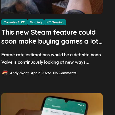
Consoles & PC
Gaming
PC Gaming
This new Steam feature could
soon make buying games a lot
easier — and it’ll be a great
Frame rate estimations would be a definite boon
addition for the Steam Machine
Valve is continuously looking at new ways...
and custom PCs
AndyRixon
Apr 9, 2026
No Comments