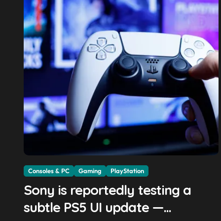
Consoles & PC
Gaming
PlayStation
Sony is reportedly testing a
subtle PS5 UI update —