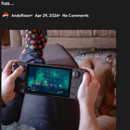
has...
AndyRixon
Apr 29, 2026
No Comments