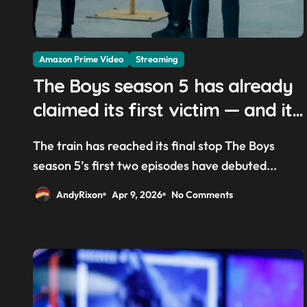
Amazon Prime Video
Streaming
The Boys season 5 has already
claimed its first victim — and it
completes a redemption arc
The train has reached its final stop The Boys
that began in the popular Prime
season 5’s first two episodes have debuted...
Video show’s first-ever episode
AndyRixon
Apr 9, 2026
No Comments