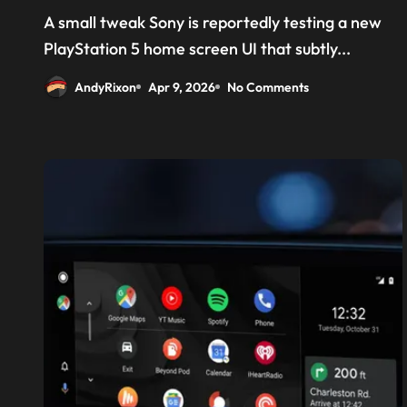
‘Welcome back PS4’
A small tweak Sony is reportedly testing a new
PlayStation 5 home screen UI that subtly...
AndyRixon
Apr 9, 2026
No Comments