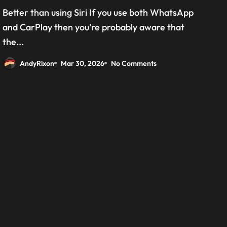
grab the beta version now
Better than using Siri If you use both WhatsApp
and CarPlay then you’re probably aware that
the...
AndyRixon
Mar 30, 2026
No Comments