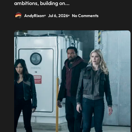
above the CPU to ‘eliminate
ambitions, building on...
HBM tax’
AndyRixon
Jul 6, 2026
No Comments