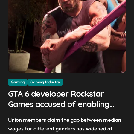
Gaming
Gaming Industry
GTA 6 developer Rockstar
Games accused of enabling
crunch, failing to address
Union members claim the gap between median
gender pay gap, and
wages for different genders has widened at