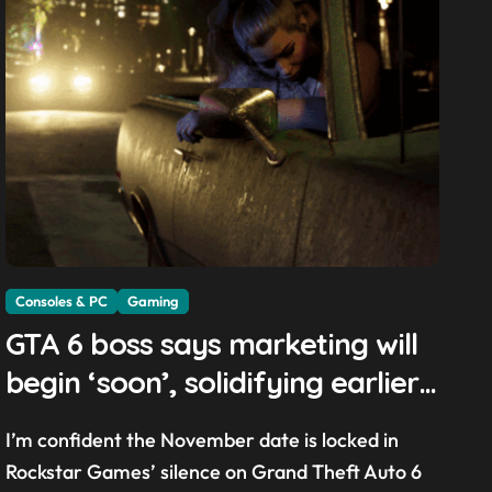
Consoles & PC
Gaming
GTA 6 boss says marketing will
begin ‘soon’, solidifying earlier
promise
I’m confident the November date is locked in
Rockstar Games’ silence on Grand Theft Auto 6