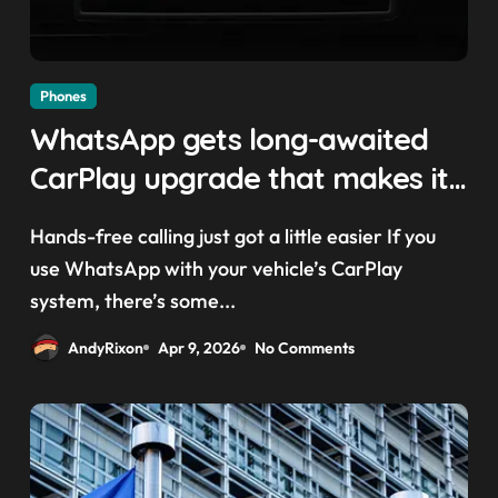
Phones
WhatsApp gets long-awaited
CarPlay upgrade that makes it
easier to call your friends on
Hands-free calling just got a little easier If you
the move
use WhatsApp with your vehicle’s CarPlay
system, there’s some...
AndyRixon
Apr 9, 2026
No Comments