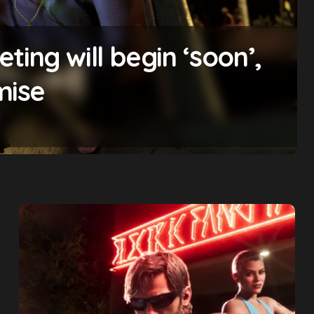
ing will begin ‘soon’,
mise