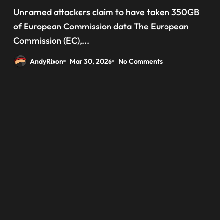
‘data have been taken’ from
Unnamed attackers claim to have taken 350GB
official websites
of European Commission data The European
Commission (EC),...
AndyRixon
Mar 30, 2026
No Comments