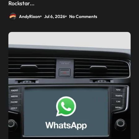
weaponizing bonuses
Rockstar...
AndyRixon
Jul 6, 2026
No Comments