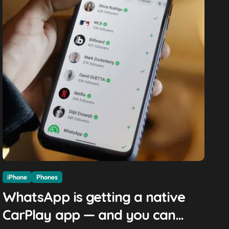
iPhone
Phones
WhatsApp is getting a native
CarPlay app — and you can