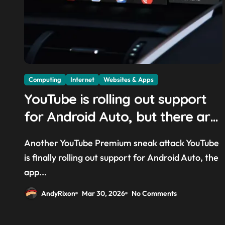
Computing
Internet
Websites & Apps
YouTube is rolling out support
for Android Auto, but there are
quite a few catches with it —
Another YouTube Premium sneak attack YouTube
and it could be another way to
is finally rolling out support for Android Auto, the
get you to sign up to Premium
app...
AndyRixon
Mar 30, 2026
No Comments