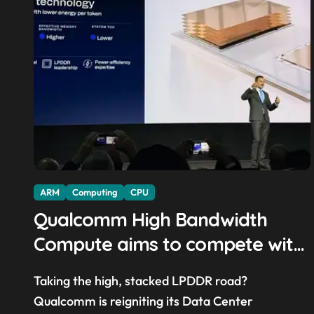
ARM
Computing
CPU
Qualcomm High Bandwidth
Compute aims to compete with
High Bandwidth Flash and
Taking the high, stacked LPDDR road?
Memory by stacking LPDDR just
Qualcomm is reigniting its Data Center