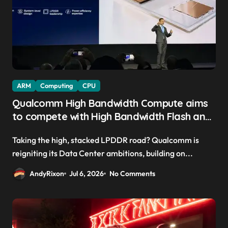
ARM
Computing
CPU
Qualcomm High Bandwidth Compute aims
to compete with High Bandwidth Flash and
Memory by stacking LPDDR just above the
Taking the high, stacked LPDDR road? Qualcomm is
CPU to ‘eliminate HBM tax’
reigniting its Data Center ambitions, building on...
AndyRixon
Jul 6, 2026
No Comments