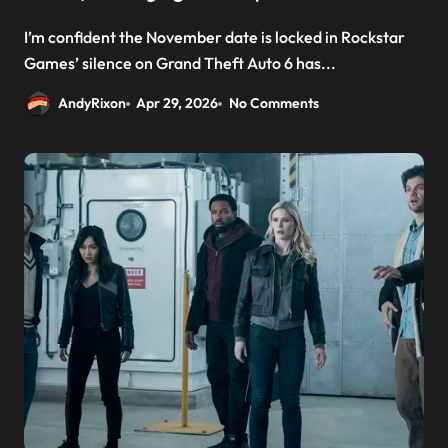
I’m confident the November date is locked in Rockstar
Games’ silence on Grand Theft Auto 6 has...
AndyRixon
Apr 29, 2026
No Comments