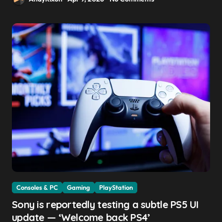
Consoles & PC
Gaming
PlayStation
Sony is reportedly testing a subtle PS5 UI
update — ‘Welcome back PS4’