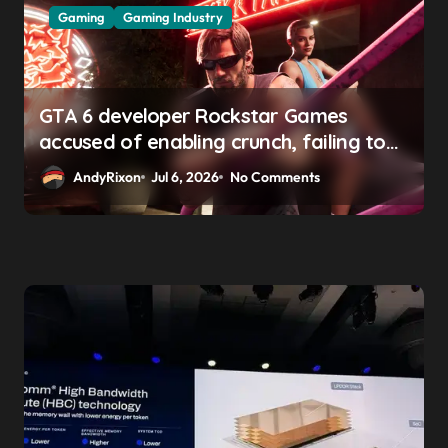
Gaming
Gaming Industry
GTA 6 developer Rockstar Games
accused of enabling crunch, failing to
address gender pay gap, and
AndyRixon
Jul 6, 2026
No Comments
weaponizing bonuses