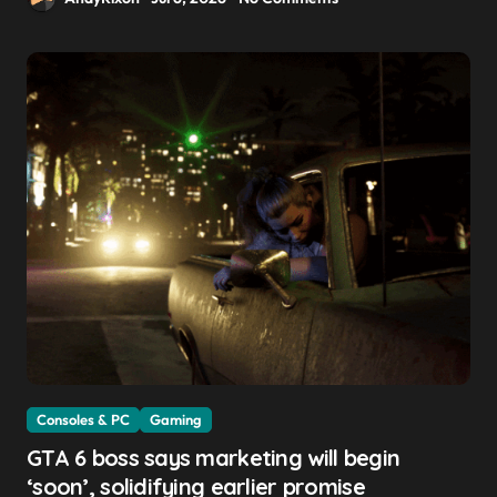
Consoles & PC
Gaming
GTA 6 boss says marketing will begin
‘soon’, solidifying earlier promise