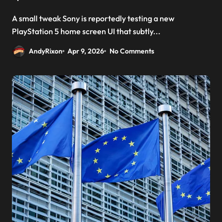
A small tweak Sony is reportedly testing a new
PlayStation 5 home screen UI that subtly...
AndyRixon
Apr 9, 2026
No Comments