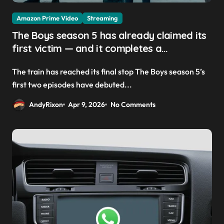
Amazon Prime Video
Streaming
The Boys season 5 has already claimed its
first victim — and it completes a
redemption arc that began in the popular
The train has reached its final stop The Boys season 5’s
Prime Video show’s first-ever episode
first two episodes have debuted...
AndyRixon
Apr 9, 2026
No Comments