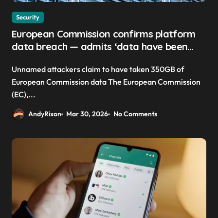
Security
European Commission confirms platform
data breach — admits ‘data have been
taken’ from official websites
Unnamed attackers claim to have taken 350GB of
European Commission data The European Commission
(EC),...
AndyRixon
Mar 30, 2026
No Comments