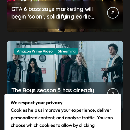
GTA 6 boss says marketing will
begin ‘soon’, solidifying earlier
promise
Amazon Prime Video
Streaming
The Boys season 5 has already
claimed its first victim — and it
We respect your privacy
completes a redemption arc
Cookies help us improve your experience, deliver
that began in the popular
personalized content, and analyze traffic. You can
Prime Video show’s first-ever
choose which cookies to allow by clicking
episode