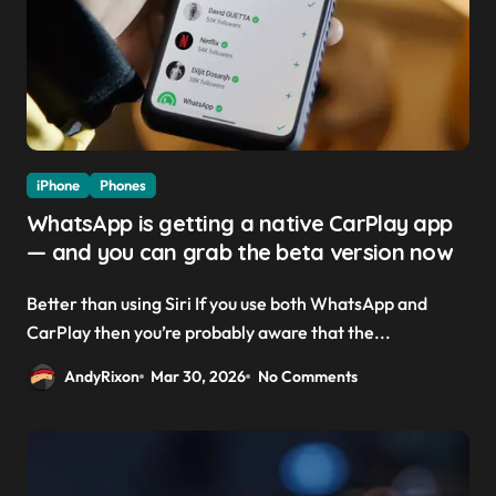
iPhone
Phones
WhatsApp is getting a native CarPlay app
— and you can grab the beta version now
Better than using Siri If you use both WhatsApp and
CarPlay then you’re probably aware that the...
AndyRixon
Mar 30, 2026
No Comments