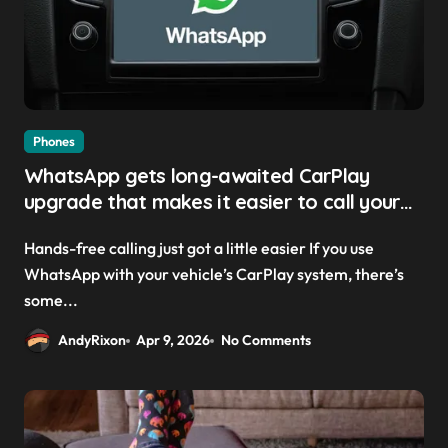
Phones
WhatsApp gets long-awaited CarPlay
upgrade that makes it easier to call your
friends on the move
Hands-free calling just got a little easier If you use
WhatsApp with your vehicle’s CarPlay system, there’s
some...
AndyRixon
Apr 9, 2026
No Comments