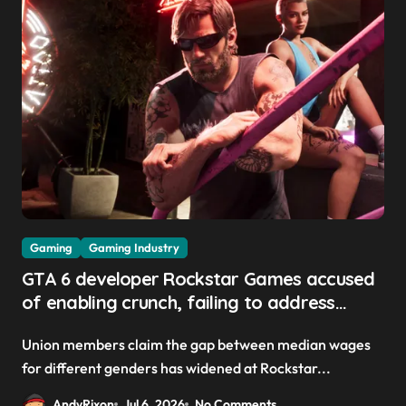
Gaming
Gaming Industry
GTA 6 developer Rockstar Games accused
of enabling crunch, failing to address
gender pay gap, and weaponizing bonuses
Union members claim the gap between median wages
for different genders has widened at Rockstar...
AndyRixon
Jul 6, 2026
No Comments