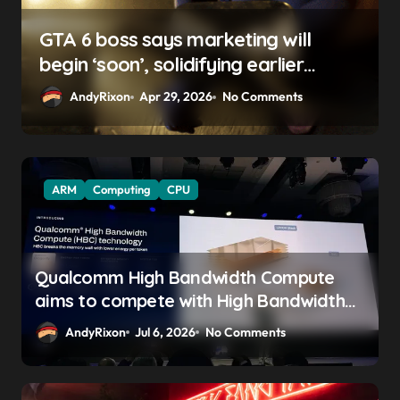
GTA 6 boss says marketing will
begin ‘soon’, solidifying earlier
promise
AndyRixon
Apr 29, 2026
No Comments
ARM
Computing
CPU
Qualcomm High Bandwidth Compute
aims to compete with High Bandwidth
Flash and Memory by stacking LPDDR
AndyRixon
Jul 6, 2026
No Comments
just above the CPU to ‘eliminate HBM
tax’