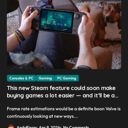
Consoles & PC
Gaming
PC Gaming
This new Steam feature could soon make
buying games a lot easier — and it’ll be a
great addition for the Steam Machine and
Frame rate estimations would be a definite boon Valve is
custom PCs
continuously looking at new ways...
AndyRixon
Apr 9, 2026
No Comments