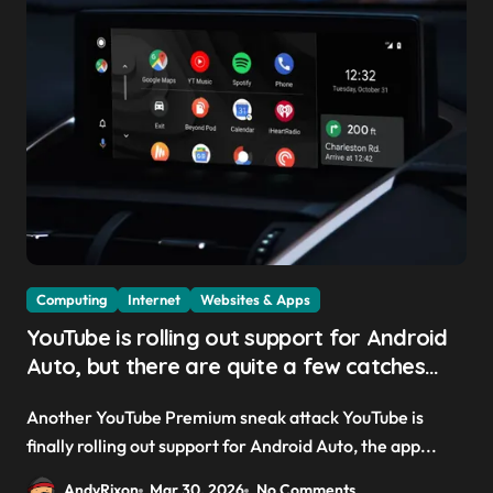
Computing
Internet
Websites & Apps
YouTube is rolling out support for Android
Auto, but there are quite a few catches
with it — and it could be another way to
Another YouTube Premium sneak attack YouTube is
get you to sign up to Premium
finally rolling out support for Android Auto, the app...
AndyRixon
Mar 30, 2026
No Comments