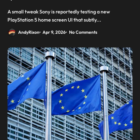
A small tweak Sony is reportedly testing a new
PlayStation 5 home screen UI that subtly...
AndyRixon
Apr 9, 2026
No Comments