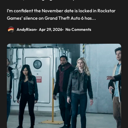
I’m confident the November date is locked in Rockstar
Games’ silence on Grand Theft Auto 6 has...
AndyRixon
Apr 29, 2026
No Comments