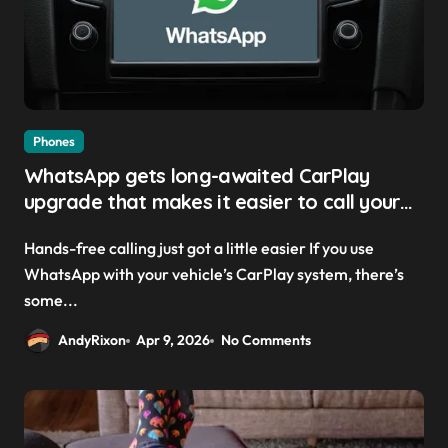
Phones
WhatsApp gets long-awaited CarPlay
upgrade that makes it easier to call your
friends on the move
Hands-free calling just got a little easier If you use
WhatsApp with your vehicle’s CarPlay system, there’s
some...
AndyRixon
Apr 9, 2026
No Comments