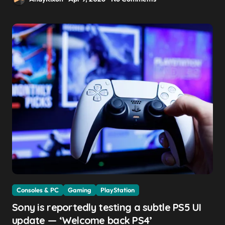
Consoles & PC
Gaming
PlayStation
Sony is reportedly testing a subtle PS5 UI
update — ‘Welcome back PS4’