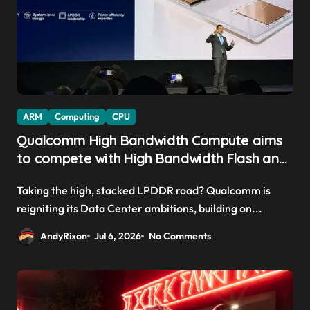
ARM
Computing
CPU
Qualcomm High Bandwidth Compute aims
to compete with High Bandwidth Flash and
Memory by stacking LPDDR just above the
Taking the high, stacked LPDDR road? Qualcomm is
CPU to ‘eliminate HBM tax’
reigniting its Data Center ambitions, building on...
AndyRixon
Jul 6, 2026
No Comments