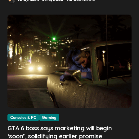
Consoles & PC
Gaming
GTA 6 boss says marketing will begin
‘soon’, solidifying earlier promise