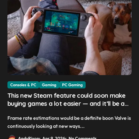
Consoles & PC
Gaming
PC Gaming
This new Steam feature could soon make
buying games a lot easier — and it’ll be a
great addition for the Steam Machine and
Frame rate estimations would be a definite boon Valve is
custom PCs
continuously looking at new ways...
AndyRixon
Apr 9, 2026
No Comments