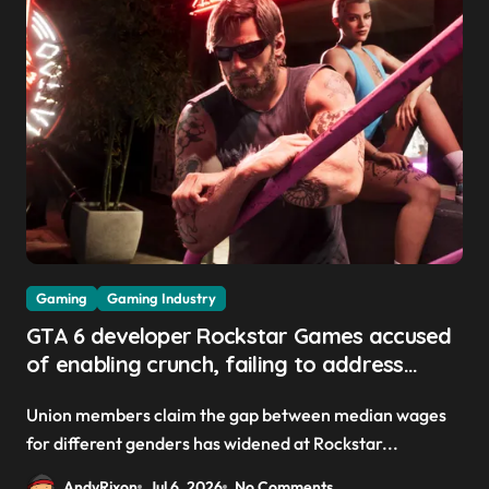
Gaming
Gaming Industry
GTA 6 developer Rockstar Games accused
of enabling crunch, failing to address
gender pay gap, and weaponizing bonuses
Union members claim the gap between median wages
for different genders has widened at Rockstar...
AndyRixon
Jul 6, 2026
No Comments