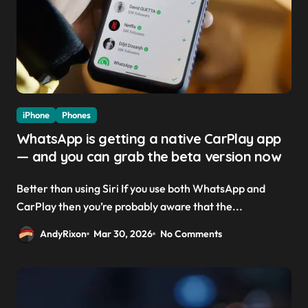
iPhone
Phones
WhatsApp is getting a native CarPlay app
— and you can grab the beta version now
Better than using Siri If you use both WhatsApp and
CarPlay then you’re probably aware that the...
AndyRixon
Mar 30, 2026
No Comments