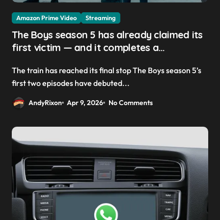
Amazon Prime Video
Streaming
The Boys season 5 has already claimed its
first victim — and it completes a
redemption arc that began in the popular
The train has reached its final stop The Boys season 5’s
Prime Video show’s first-ever episode
first two episodes have debuted...
AndyRixon
Apr 9, 2026
No Comments