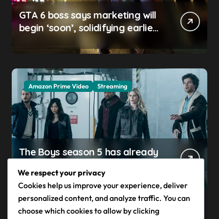
GTA 6 boss says marketing will
begin ‘soon’, solidifying earlier
promise
Amazon Prime Video
Streaming
The Boys season 5 has already
claimed its first victim — and it
We respect your privacy
completes a redemption arc
Cookies help us improve your experience, deliver
that began in the popular
personalized content, and analyze traffic. You can
Prime Video show’s first-ever
choose which cookies to allow by clicking
episode