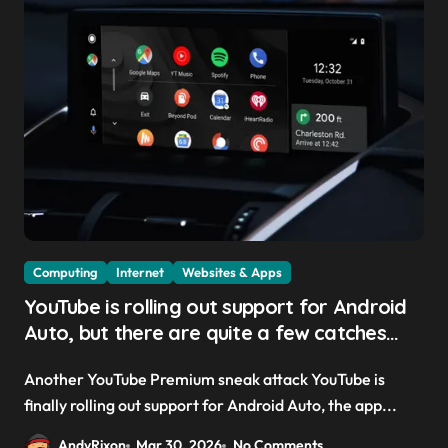
Computing
Internet
Websites & Apps
YouTube is rolling out support for Android
Auto, but there are quite a few catches
with it — and it could be another way to
Another YouTube Premium sneak attack YouTube is
get you to sign up to Premium
finally rolling out support for Android Auto, the app...
AndyRixon
Mar 30, 2026
No Comments