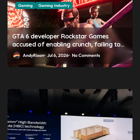
Gaming
Gaming Industry
GTA 6 developer Rockstar Games
accused of enabling crunch, failing to
address gender pay gap, and
AndyRixon
Jul 6, 2026
No Comments
weaponizing bonuses