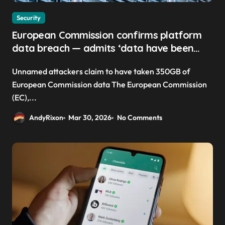
Security
European Commission confirms platform
data breach — admits ‘data have been
taken’ from official websites
Unnamed attackers claim to have taken 350GB of
European Commission data The European Commission
(EC),...
AndyRixon
Mar 30, 2026
No Comments