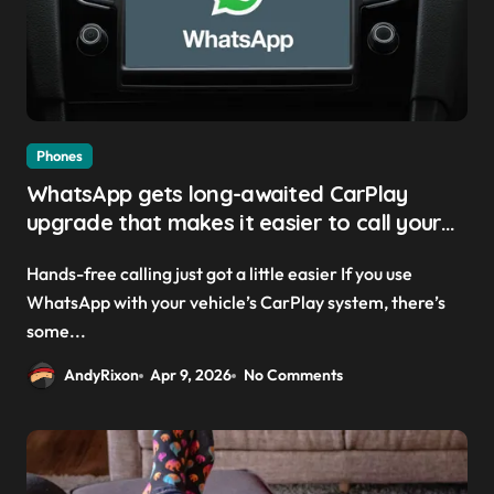
Phones
WhatsApp gets long-awaited CarPlay
upgrade that makes it easier to call your
friends on the move
Hands-free calling just got a little easier If you use
WhatsApp with your vehicle’s CarPlay system, there’s
some...
AndyRixon
Apr 9, 2026
No Comments