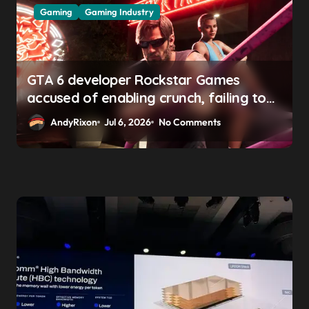
Gaming
Gaming Industry
GTA 6 developer Rockstar Games
accused of enabling crunch, failing to
address gender pay gap, and
AndyRixon
Jul 6, 2026
No Comments
weaponizing bonuses