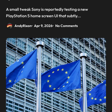
A small tweak Sony is reportedly testing a new
PlayStation 5 home screen UI that subtly...
AndyRixon
Apr 9, 2026
No Comments