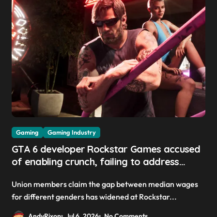
Gaming
Gaming Industry
GTA 6 developer Rockstar Games accused
of enabling crunch, failing to address
gender pay gap, and weaponizing bonuses
Union members claim the gap between median wages
for different genders has widened at Rockstar...
AndyRixon
Jul 6, 2026
No Comments