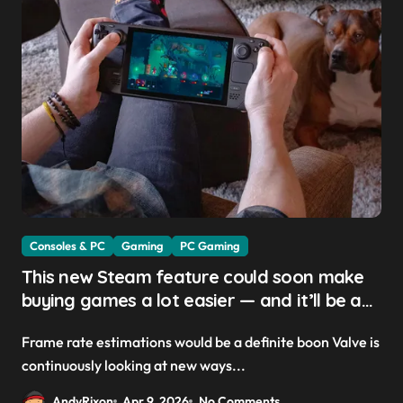
Consoles & PC
Gaming
PC Gaming
This new Steam feature could soon make
buying games a lot easier — and it’ll be a
great addition for the Steam Machine and
Frame rate estimations would be a definite boon Valve is
custom PCs
continuously looking at new ways...
AndyRixon
Apr 9, 2026
No Comments