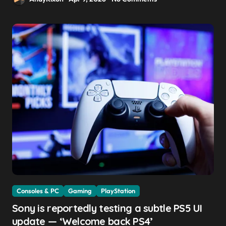
Consoles & PC
Gaming
PlayStation
Sony is reportedly testing a subtle PS5 UI
update — ‘Welcome back PS4’