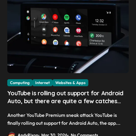
Computing
Internet
Websites & Apps
YouTube is rolling out support for Android
Auto, but there are quite a few catches
with it — and it could be another way to
Another YouTube Premium sneak attack YouTube is
get you to sign up to Premium
finally rolling out support for Android Auto, the app...
AndyRixon
Mar 30, 2026
No Comments