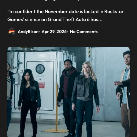
I’m confident the November date is locked in Rockstar
Games’ silence on Grand Theft Auto 6 has...
AndyRixon
Apr 29, 2026
No Comments