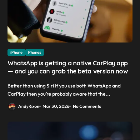
iPhone
Phones
WhatsApp is getting a native CarPlay app
— and you can grab the beta version now
Better than using Siri If you use both WhatsApp and
CarPlay then you’re probably aware that the...
AndyRixon
Mar 30, 2026
No Comments