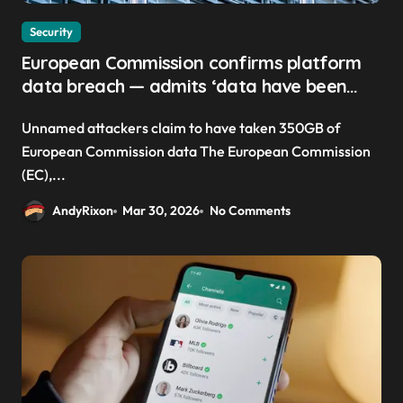
Security
European Commission confirms platform
data breach — admits ‘data have been
taken’ from official websites
Unnamed attackers claim to have taken 350GB of
European Commission data The European Commission
(EC),...
AndyRixon
Mar 30, 2026
No Comments