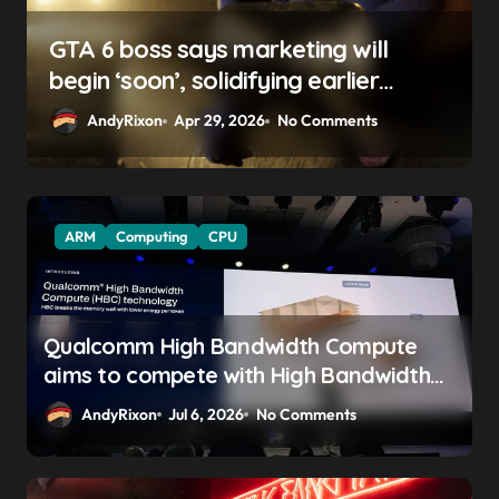
GTA 6 boss says marketing will
begin ‘soon’, solidifying earlier
promise
AndyRixon
Apr 29, 2026
No Comments
ARM
Computing
CPU
Qualcomm High Bandwidth Compute
aims to compete with High Bandwidth
Flash and Memory by stacking LPDDR
AndyRixon
Jul 6, 2026
No Comments
just above the CPU to ‘eliminate HBM
tax’