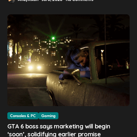
Consoles & PC
Gaming
GTA 6 boss says marketing will begin
‘soon’, solidifying earlier promise