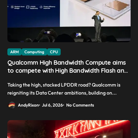
ARM
Computing
CPU
Qualcomm High Bandwidth Compute aims
to compete with High Bandwidth Flash and
Memory by stacking LPDDR just above the
Taking the high, stacked LPDDR road? Qualcomm is
CPU to ‘eliminate HBM tax’
reigniting its Data Center ambitions, building on...
AndyRixon
Jul 6, 2026
No Comments