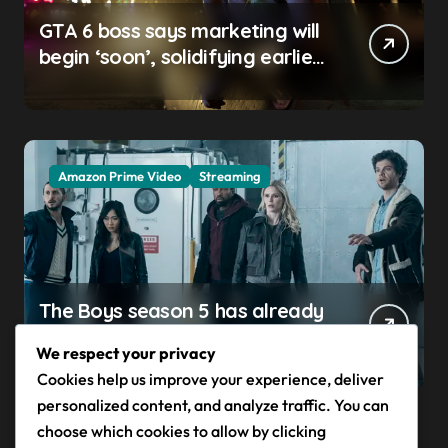
GTA 6 boss says marketing will
begin ‘soon’, solidifying earlier
promise
Amazon Prime Video
Streaming
The Boys season 5 has already
claimed its first victim — and it
We respect your privacy
completes a redemption arc
Cookies help us improve your experience, deliver
that began in the popular
personalized content, and analyze traffic. You can
Prime Video show’s first-ever
choose which cookies to allow by clicking
episode