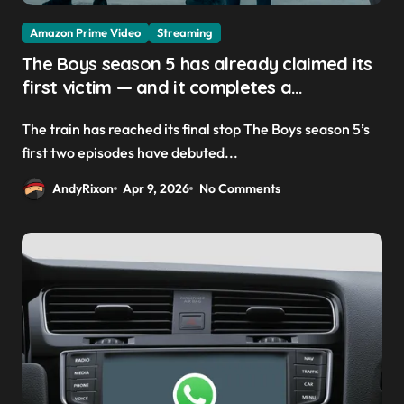
Amazon Prime Video
Streaming
The Boys season 5 has already claimed its
first victim — and it completes a
redemption arc that began in the popular
The train has reached its final stop The Boys season 5’s
Prime Video show’s first-ever episode
first two episodes have debuted...
AndyRixon
Apr 9, 2026
No Comments