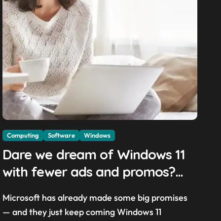
Computing
Software
Windows
Dare we dream of Windows 11
with fewer ads and promos?
Microsoft exec promises a
Microsoft has already made some big promises
‘calmer and more chill OS with
— and they just keep coming Windows 11