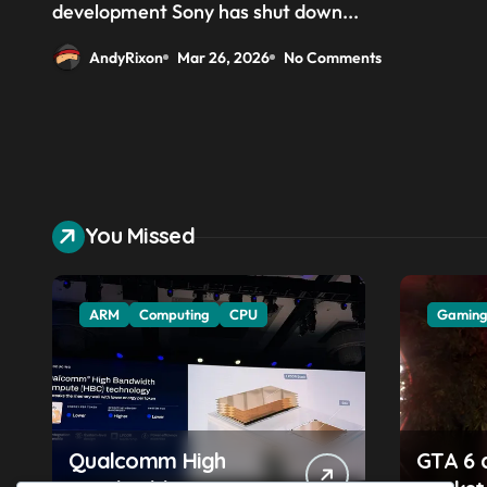
stages’ of developing its
development Sony has shut down...
project
AndyRixon
Mar 26, 2026
No Comments
You Missed
ARM
Computing
CPU
Gamin
Qualcomm High
GTA 6 