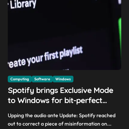
Computing
Software
Windows
Spotify brings Exclusive Mode
to Windows for bit-perfect
playback — but there are a few
Upping the audio ante Update: Spotify reached
trade-offs you should know
out to correct a piece of misinformation on...