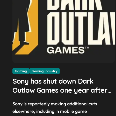
Gaming
Gaming Industry
Sony has shut down Dark
Outlaw Games one year after
its founding and while it was
Sony is reportedly making additional cuts
reportedly ‘still in the early
elsewhere, including in mobile game