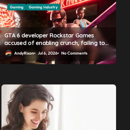
Gaming
Gaming Industry
GTA 6 boss says marketing
solidifying earlier promis
GTA 6 developer Rockstar Games
accused of enabling crunch, failing to
address gender pay gap, and
AndyRixon
Apr 29, 2026
No Comments
AndyRixon
Jul 6, 2026
No Comments
weaponizing bonuses