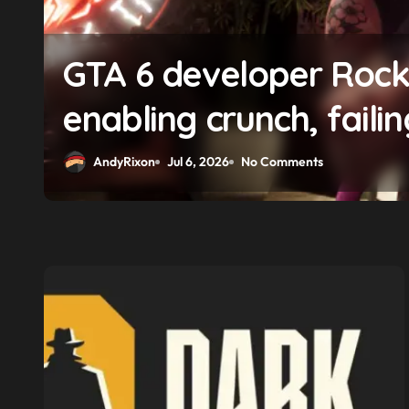
GTA 6 developer Roc
enabling crunch, faili
pay gap, and weaponi
AndyRixon
Jul 6, 2026
No Comments