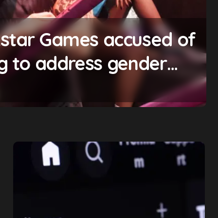
kstar Games accused of
ng to address gender
zing bonuses