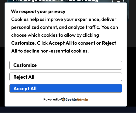
claimed its first victim — and it
We respect your privacy
completes a redemption arc
Cookies help us improve your experience, deliver
that began in the popular
personalized content, and analyze traffic. You can
Prime Video show’s first-ever
choose which cookies to allow by clicking
episode
Customize
. Click
Accept All
to consent or
Reject
All
to decline non-essential cookies.
Customize
Andy Rixon
Reject All
Accept All
Powered by
Copyright © 2026 All rights reserved
|
Newspaperup
by
Themeansar
.