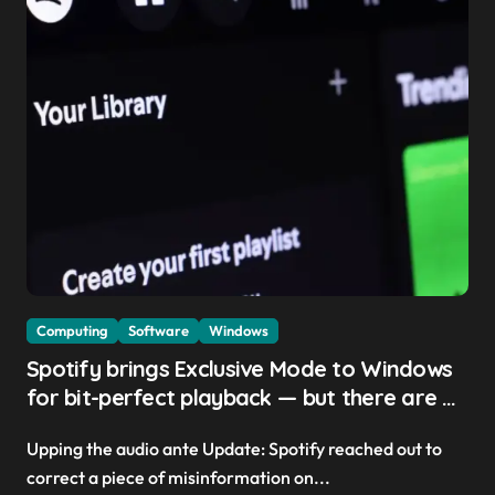
Computing
Software
Windows
Spotify brings Exclusive Mode to Windows
for bit-perfect playback — but there are a
few trade-offs you should know about
Upping the audio ante Update: Spotify reached out to
correct a piece of misinformation on...