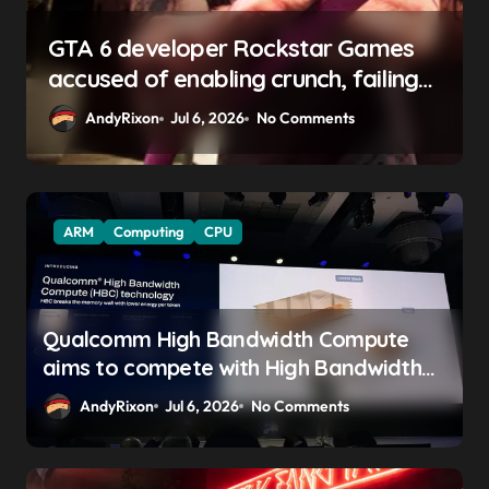
GTA 6 developer Rockstar Games
h
accused of enabling crunch, failing
to address gender pay gap, and
AndyRixon
Jul 6, 2026
No Comments
weaponizing bonuses
ARM
Computing
CPU
Qualcomm High Bandwidth Compute
aims to compete with High Bandwidth
Flash and Memory by stacking LPDDR
AndyRixon
Jul 6, 2026
No Comments
just above the CPU to ‘eliminate HBM
tax’