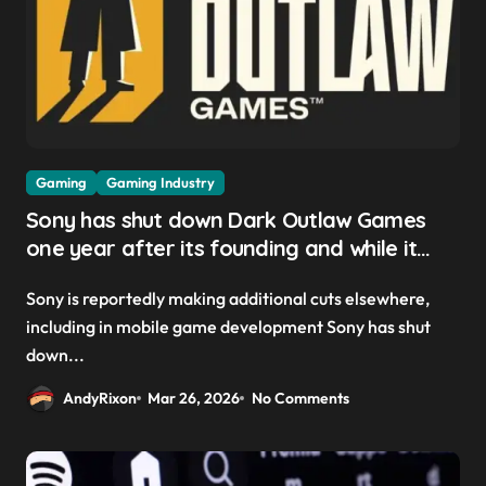
Gaming
Gaming Industry
Sony has shut down Dark Outlaw Games
one year after its founding and while it
was reportedly ‘still in the early stages’ of
Sony is reportedly making additional cuts elsewhere,
developing its project
including in mobile game development Sony has shut
down...
AndyRixon
Mar 26, 2026
No Comments