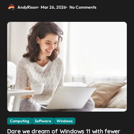
AndyRixon
Mar 26, 2026
No Comments
Computing
Software
Windows
Dare we dream of Windows 11 with fewer