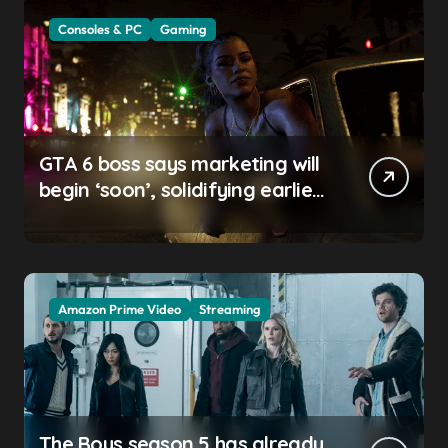
Consoles & PC
Gaming
GTA 6 boss says marketing will
begin ‘soon’, solidifying earlier
promise
Amazon Prime Video
Streaming
The Boys season 5 has already