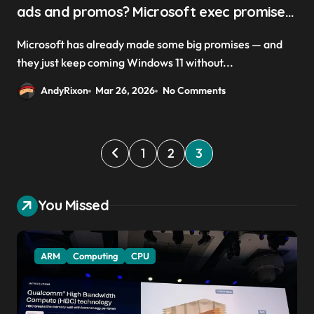
ads and promos? Microsoft exec promises
a ‘calmer and more chill OS with fewer
Microsoft has already made some big promises — and
upsells is a goal’
they just keep coming Windows 11 without...
AndyRixon
Mar 26, 2026
No Comments
P
1
2
3
o
s
You Missed
t
s
ARM
Computing
CPU
p
a
g