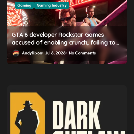
Gaming
Gaming Industry
GTA 6 developer Rockstar Games
accused of enabling crunch, failing to
address gender pay gap, and
AndyRixon
Jul 6, 2026
No Comments
weaponizing bonuses