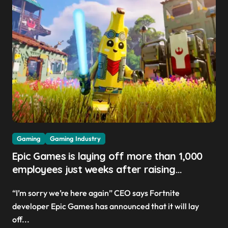
Gaming
Gaming Industry
Epic Games is laying off more than 1,000
employees just weeks after raising
Fortnite V-Buck prices ‘to help pay the bills’
“I’m sorry we’re here again” CEO says Fortnite
developer Epic Games has announced that it will lay
off...