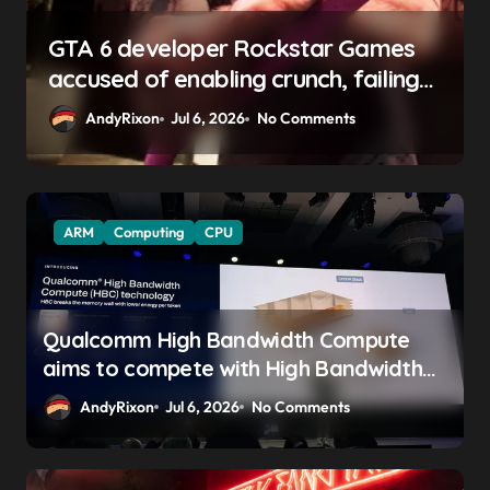
GTA 6 boss says marketing will
begin ‘soon’, solidifying earlier
promise
AndyRixon
Apr 29, 2026
No Comments
ARM
Computing
CPU
Qualcomm High Bandwidth Compute
aims to compete with High Bandwidth
Flash and Memory by stacking LPDDR
AndyRixon
Jul 6, 2026
No Comments
just above the CPU to ‘eliminate HBM
tax’