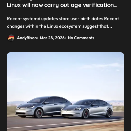
Linux will now carry out age verification
checks
Recent systemd updates store user birth dates Recent
changes within the Linux ecosystem suggest that...
AndyRixon
Mar 28, 2026
No Comments