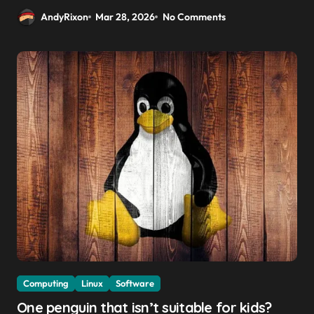
AndyRixon
Mar 28, 2026
No Comments
Computing
Linux
Software
One penguin that isn’t suitable for kids?