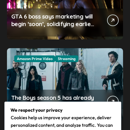
GTA 6 boss says marketing will
begin ‘soon’, solidifying earlier
promise
Amazon Prime Video
Streaming
The Boys season 5 has already
claimed its first victim — and it
We respect your privacy
completes a redemption arc
Cookies help us improve your experience, deliver
that began in the popular
personalized content, and analyze traffic. You can
Prime Video show’s first-ever