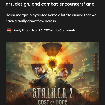
art, design, and combat encounters’ and
‘kind of connect them in a procedural
Housemarque playtested Saros a lot “to ensure that we
matter’ to create Saros’ ever-changing
have a really great flow across...
levels
AndyRixon
Mar 26, 2026
No Comments