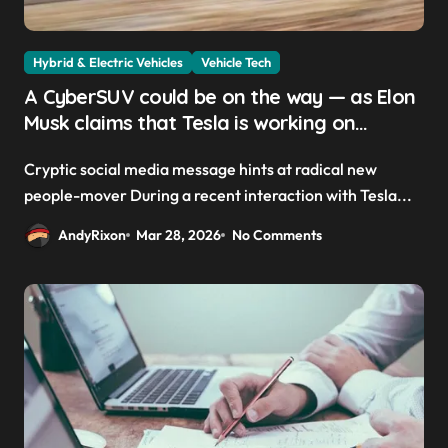
Hybrid & Electric Vehicles
Vehicle Tech
A CyberSUV could be on the way — as Elon
Musk claims that Tesla is working on
‘something way cooler than a minivan’
Cryptic social media message hints at radical new
people-mover During a recent interaction with Tesla...
AndyRixon
Mar 28, 2026
No Comments