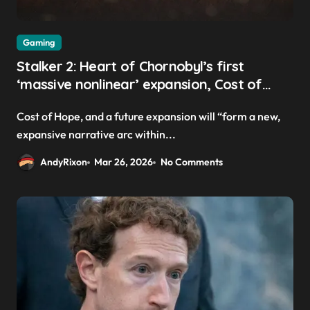
Gaming
Stalker 2: Heart of Chornobyl’s first
‘massive nonlinear’ expansion, Cost of
Hope, launches this summer
Cost of Hope, and a future expansion will “form a new,
expansive narrative arc within...
AndyRixon
Mar 26, 2026
No Comments