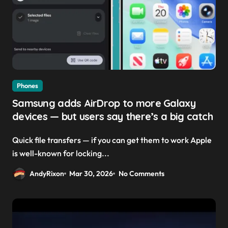
Phones
Samsung adds AirDrop to more Galaxy
devices — but users say there’s a big catch
Quick file transfers — if you can get them to work Apple
is well-known for locking...
AndyRixon
Mar 30, 2026
No Comments