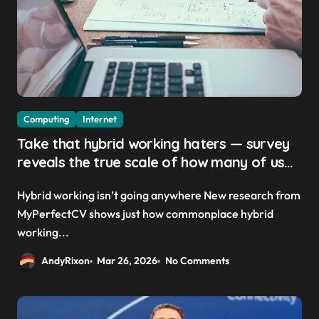
Computing
Internet
Take that hybrid working haters — survey
reveals the true scale of how many of us
are actually remote working today
Hybrid working isn’t going anywhere New research from
MyPerfectCV shows just how commonplace hybrid
working...
AndyRixon
Mar 26, 2026
No Comments