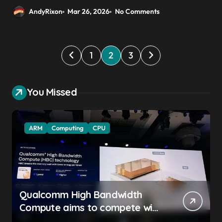
AndyRixon
Mar 26, 2026
No Comments
P
1
2
3
o
s
You Missed
t
s
ARM
Computing
CPU
p
a
g
i
Qualcomm High Bandwidth
n
Compute aims to compete with
a
High Bandwidth Flash and