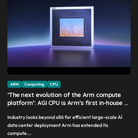
ARM
Computing
CPU
‘The next evolution of the Arm compute
platform’: AGI CPU is Arm’s first in-house AI
chip, Meta and OpenAI sign up as early
Industry looks beyond x86 for efficient large-scale AI
clients — and it might have picked the
data center deployment Arm has extended its
perfect time to launch
compute...