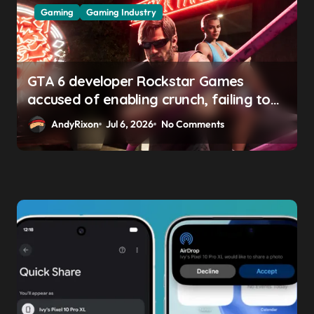
Gaming
Gaming Industry
GTA 6 developer Rockstar Games
accused of enabling crunch, failing to
address gender pay gap, and
AndyRixon
Jul 6, 2026
No Comments
weaponizing bonuses