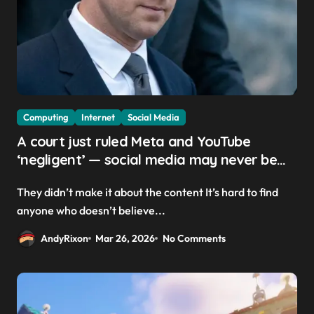
Computing
Internet
Social Media
A court just ruled Meta and YouTube
‘negligent’ — social media may never be
the same
They didn’t make it about the content It’s hard to find
anyone who doesn’t believe...
AndyRixon
Mar 26, 2026
No Comments