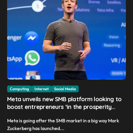
Computing
Internet
Social Media
Meta unveils new SMB platform looking to
boost entrepreneurs ‘in the prosperity
created by superintelligence’
Meta is going after the SMB market in a big way Mark
Zuckerberg has launched...