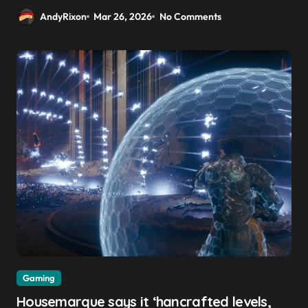
AndyRixon
Mar 26, 2026
No Comments
Gaming
Housemarque says it ‘hancrafted levels,