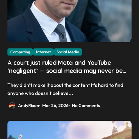
Computing
Internet
Social Media
A court just ruled Meta and YouTube
‘negligent’ — social media may never be
the same
They didn’t make it about the content It’s hard to find
anyone who doesn’t believe...
AndyRixon
Mar 26, 2026
No Comments