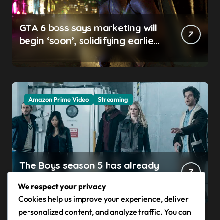
GTA 6 boss says marketing will
begin ‘soon’, solidifying earlier
promise
Amazon Prime Video
Streaming
The Boys season 5 has already
claimed its first victim — and it
We respect your privacy
completes a redemption arc
Cookies help us improve your experience, deliver
that began in the popular
personalized content, and analyze traffic. You can
Prime Video show’s first-ever