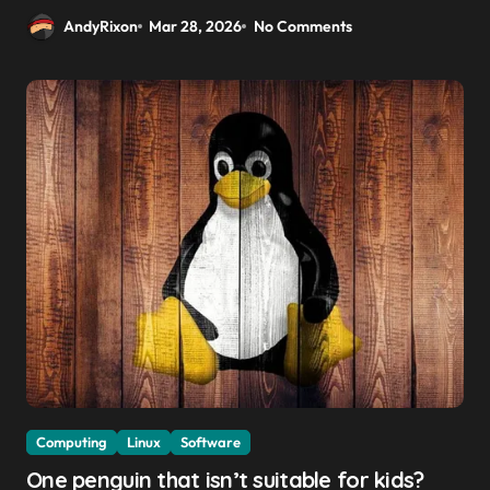
AndyRixon
Mar 28, 2026
No Comments
Computing
Linux
Software
One penguin that isn’t suitable for kids?