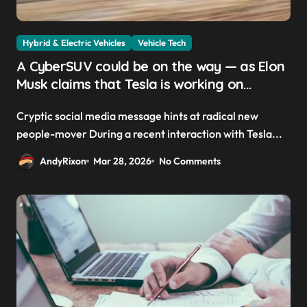
Hybrid & Electric Vehicles
Vehicle Tech
A CyberSUV could be on the way — as Elon
Musk claims that Tesla is working on
‘something way cooler than a minivan’
Cryptic social media message hints at radical new
people-mover During a recent interaction with Tesla...
AndyRixon
Mar 28, 2026
No Comments