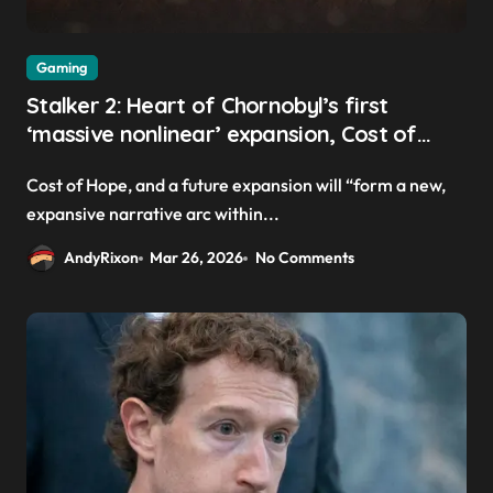
Gaming
Stalker 2: Heart of Chornobyl’s first
‘massive nonlinear’ expansion, Cost of
Hope, launches this summer
Cost of Hope, and a future expansion will “form a new,
expansive narrative arc within...
AndyRixon
Mar 26, 2026
No Comments