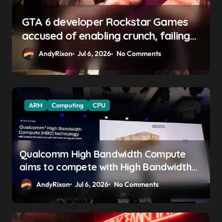
GTA 6 boss says marketing will
begin ‘soon’, solidifying earlier
promise
AndyRixon
Apr 29, 2026
No Comments
ARM
Computing
CPU
Qualcomm High Bandwidth Compute
aims to compete with High Bandwidth
Flash and Memory by stacking LPDDR
AndyRixon
Jul 6, 2026
No Comments
just above the CPU to ‘eliminate HBM
tax’