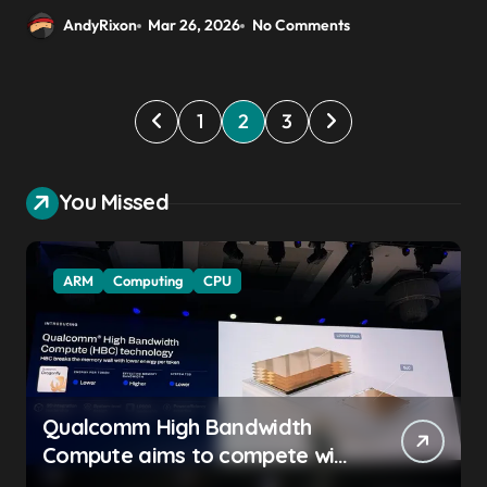
AndyRixon
Mar 26, 2026
No Comments
P
1
2
3
o
s
You Missed
t
s
ARM
Computing
CPU
p
a
g
i
Qualcomm High Bandwidth
n
Compute aims to compete with
a
High Bandwidth Flash and