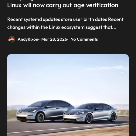
Linux will now carry out age verification
checks
Recent systemd updates store user birth dates Recent
changes within the Linux ecosystem suggest that...
AndyRixon
Mar 28, 2026
No Comments