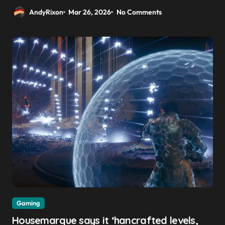
AndyRixon
Mar 26, 2026
No Comments
Gaming
Housemarque says it ‘hancrafted levels,