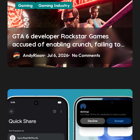
Gaming
Gaming Industry
GTA 6 developer Rockstar Games
accused of enabling crunch, failing to
address gender pay gap, and
AndyRixon
Jul 6, 2026
No Comments
weaponizing bonuses