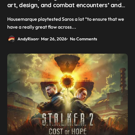
art, design, and combat encounters’ and
‘kind of connect them in a procedural
Housemarque playtested Saros a lot “to ensure that we
matter’ to create Saros’ ever-changing
have a really great flow across...
levels
AndyRixon
Mar 26, 2026
No Comments