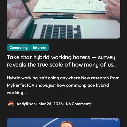
Computing
Internet
Take that hybrid working haters — survey
reveals the true scale of how many of us
are actually remote working today
Hybrid working isn’t going anywhere New research from
MyPerfectCV shows just how commonplace hybrid
working...
AndyRixon
Mar 26, 2026
No Comments