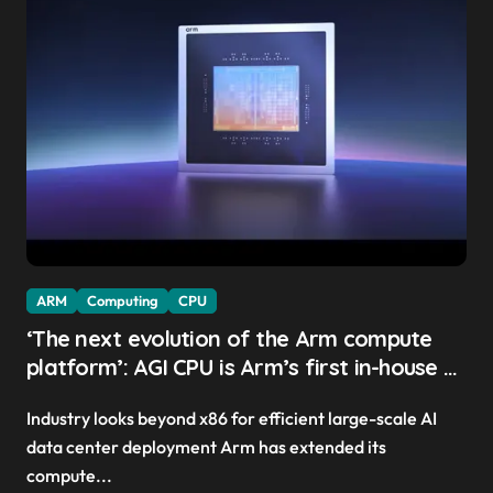
ARM
Computing
CPU
‘The next evolution of the Arm compute
platform’: AGI CPU is Arm’s first in-house AI
chip, Meta and OpenAI sign up as early
Industry looks beyond x86 for efficient large-scale AI
clients — and it might have picked the
data center deployment Arm has extended its
perfect time to launch
compute...