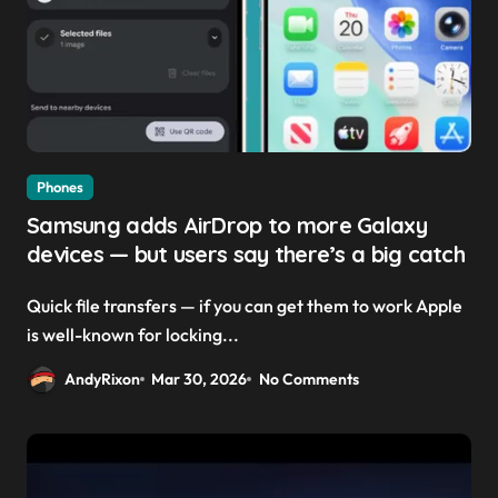
Phones
Samsung adds AirDrop to more Galaxy
devices — but users say there’s a big catch
Quick file transfers — if you can get them to work Apple
is well-known for locking...
AndyRixon
Mar 30, 2026
No Comments