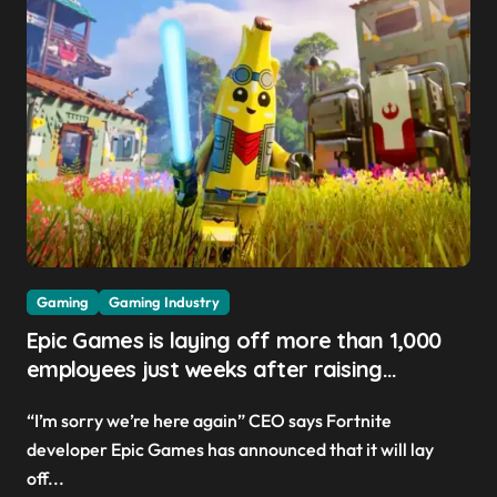
Gaming
Gaming Industry
Epic Games is laying off more than 1,000
employees just weeks after raising
Fortnite V-Buck prices ‘to help pay the bills’
“I’m sorry we’re here again” CEO says Fortnite
developer Epic Games has announced that it will lay
off...