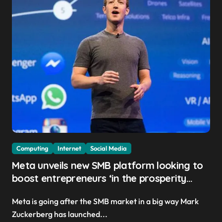
Computing
Internet
Social Media
Meta unveils new SMB platform looking to
boost entrepreneurs ‘in the prosperity
created by superintelligence’
Meta is going after the SMB market in a big way Mark
Zuckerberg has launched...