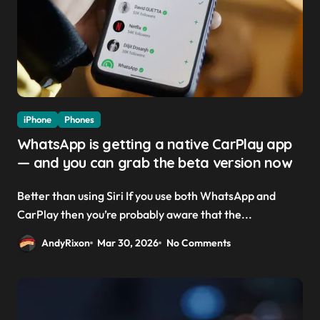
iPhone
Phones
WhatsApp is getting a native CarPlay app
— and you can grab the beta version now
Better than using Siri If you use both WhatsApp and
CarPlay then you’re probably aware that the...
AndyRixon
Mar 30, 2026
No Comments