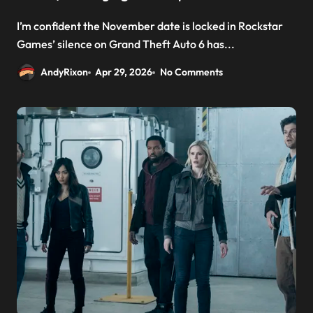
I’m confident the November date is locked in Rockstar
Games’ silence on Grand Theft Auto 6 has...
AndyRixon
Apr 29, 2026
No Comments