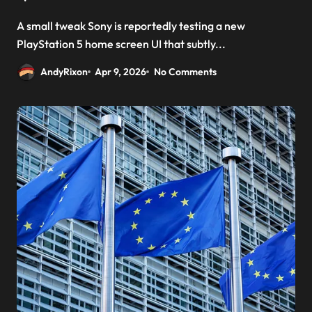
A small tweak Sony is reportedly testing a new
PlayStation 5 home screen UI that subtly...
AndyRixon
Apr 9, 2026
No Comments