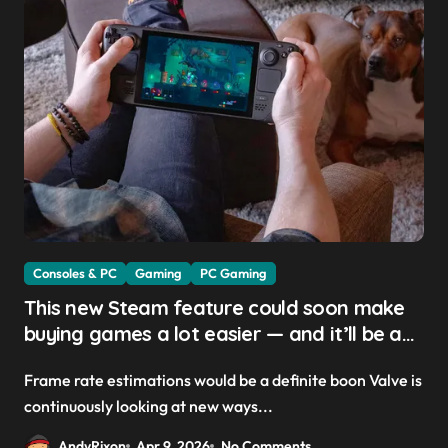
Consoles & PC
Gaming
PC Gaming
This new Steam feature could soon make
buying games a lot easier — and it’ll be a
great addition for the Steam Machine and
Frame rate estimations would be a definite boon Valve is
custom PCs
continuously looking at new ways...
AndyRixon
Apr 9, 2026
No Comments