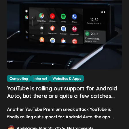
Computing
Internet
Websites & Apps
YouTube is rolling out support for Android
Auto, but there are quite a few catches
with it — and it could be another way to
Another YouTube Premium sneak attack YouTube is
get you to sign up to Premium
finally rolling out support for Android Auto, the app...
AndyRixon
Mar 30, 2026
No Comments