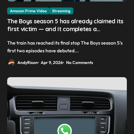
Amazon Prime Video
Streaming
The Boys season 5 has already claimed its
first victim — and it completes a
redemption arc that began in the popular
The train has reached its final stop The Boys season 5’s
Prime Video show’s first-ever episode
first two episodes have debuted...
AndyRixon
Apr 9, 2026
No Comments