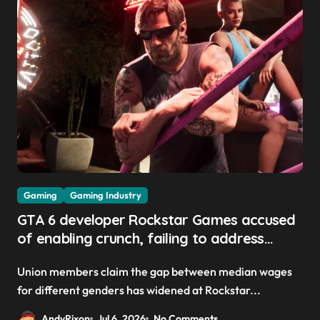
Gaming
Gaming Industry
GTA 6 developer Rockstar Games accused
of enabling crunch, failing to address
gender pay gap, and weaponizing bonuses
Union members claim the gap between median wages
for different genders has widened at Rockstar...
AndyRixon
Jul 6, 2026
No Comments