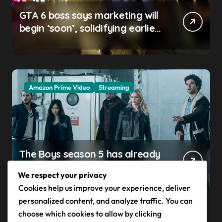
GTA 6 boss says marketing will
begin ‘soon’, solidifying earlier
promise
Amazon Prime Video
Streaming
The Boys season 5 has already
claimed its first victim — and it
We respect your privacy
completes a redemption arc
Cookies help us improve your experience, deliver
that began in the popular
personalized content, and analyze traffic. You can
Prime Video show’s first-ever
choose which cookies to allow by clicking
episode