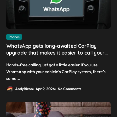
Phones
WhatsApp gets long-awaited CarPlay
upgrade that makes it easier to call your
friends on the move
Hands-free calling just got a little easier If you use
WhatsApp with your vehicle’s CarPlay system, there’s
some...
AndyRixon
Apr 9, 2026
No Comments