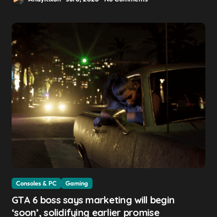
Consoles & PC
Gaming
GTA 6 boss says marketing will begin
‘soon’, solidifying earlier promise