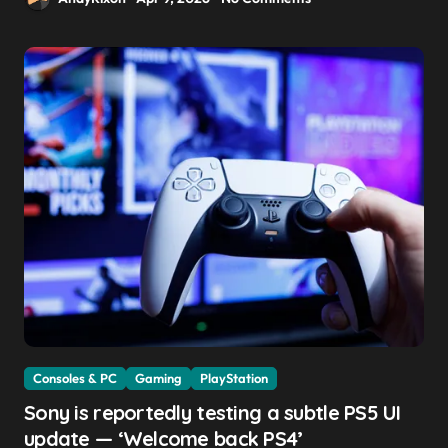
Consoles & PC
Gaming
PlayStation
Sony is reportedly testing a subtle PS5 UI
update — ‘Welcome back PS4’