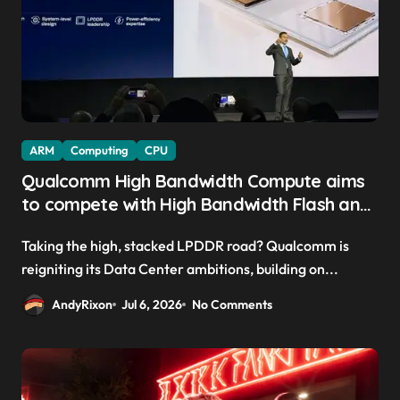
ARM
Computing
CPU
Qualcomm High Bandwidth Compute aims
to compete with High Bandwidth Flash and
Memory by stacking LPDDR just above the
Taking the high, stacked LPDDR road? Qualcomm is
CPU to ‘eliminate HBM tax’
reigniting its Data Center ambitions, building on...
AndyRixon
Jul 6, 2026
No Comments