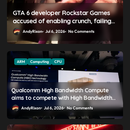
GTA 6 boss says marketing will
begin ‘soon’, solidifying earlier
promise
AndyRixon
Apr 29, 2026
No Comments
ARM
Computing
CPU
Qualcomm High Bandwidth Compute
aims to compete with High Bandwidth
Flash and Memory by stacking LPDDR
AndyRixon
Jul 6, 2026
No Comments
just above the CPU to ‘eliminate HBM
tax’