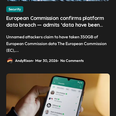
Security
European Commission confirms platform
data breach — admits ‘data have been
taken’ from official websites
Unnamed attackers claim to have taken 350GB of
European Commission data The European Commission
(EC),...
AndyRixon
Mar 30, 2026
No Comments