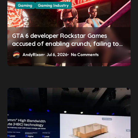
Gaming
Gaming Industry
GTA 6 developer Rockstar Games
accused of enabling crunch, failing to
address gender pay gap, and
AndyRixon
Jul 6, 2026
No Comments
weaponizing bonuses