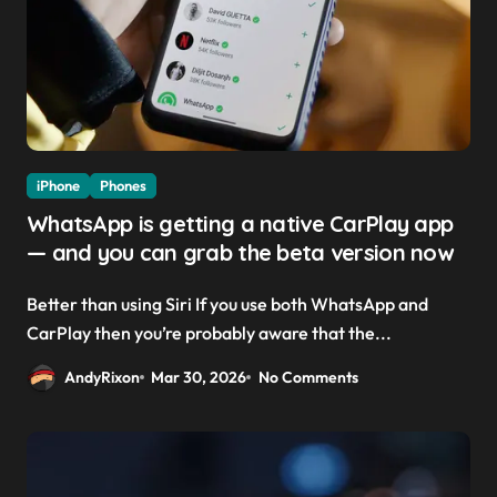
iPhone
Phones
WhatsApp is getting a native CarPlay app
— and you can grab the beta version now
Better than using Siri If you use both WhatsApp and
CarPlay then you’re probably aware that the...
AndyRixon
Mar 30, 2026
No Comments