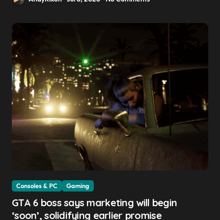
Consoles & PC
Gaming
GTA 6 boss says marketing will begin
‘soon’, solidifying earlier promise