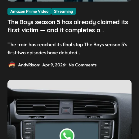
Amazon Prime Video
Streaming
The Boys season 5 has already claimed its
first victim — and it completes a
redemption arc that began in the popular
The train has reached its final stop The Boys season 5’s
Prime Video show’s first-ever episode
first two episodes have debuted...
AndyRixon
Apr 9, 2026
No Comments