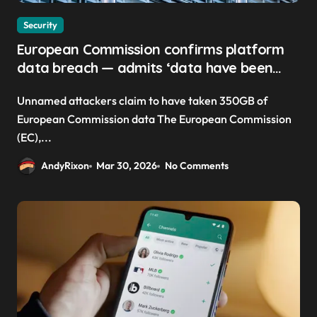
Security
European Commission confirms platform
data breach — admits ‘data have been
taken’ from official websites
Unnamed attackers claim to have taken 350GB of
European Commission data The European Commission
(EC),...
AndyRixon
Mar 30, 2026
No Comments