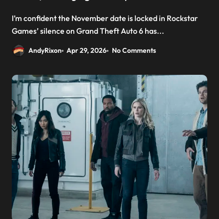
I’m confident the November date is locked in Rockstar
Games’ silence on Grand Theft Auto 6 has...
AndyRixon
Apr 29, 2026
No Comments