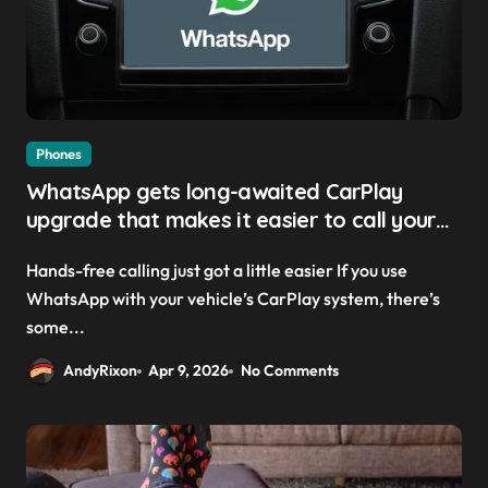
Phones
WhatsApp gets long-awaited CarPlay
upgrade that makes it easier to call your
friends on the move
Hands-free calling just got a little easier If you use
WhatsApp with your vehicle’s CarPlay system, there’s
some...
AndyRixon
Apr 9, 2026
No Comments