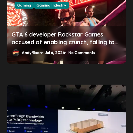
Gaming
Gaming Industry
GTA 6 developer Rockstar Games
accused of enabling crunch, failing to
address gender pay gap, and
AndyRixon
Jul 6, 2026
No Comments
weaponizing bonuses