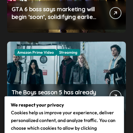
GTA 6 boss says marketing will
begin ‘soon’, solidifying earlier
promise
Amazon Prime Video
Streaming
The Boys season 5 has already
claimed its first victim — and it
We respect your privacy
completes a redemption arc
Cookies help us improve your experience, deliver
that began in the popular
personalized content, and analyze traffic. You can
Prime Video show’s first-ever
choose which cookies to allow by clicking
episode