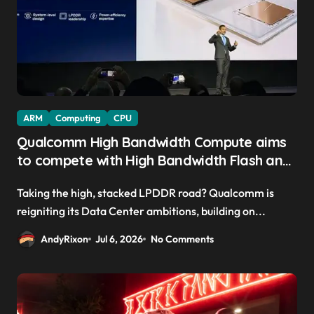
ARM
Computing
CPU
Qualcomm High Bandwidth Compute aims
to compete with High Bandwidth Flash and
Memory by stacking LPDDR just above the
Taking the high, stacked LPDDR road? Qualcomm is
CPU to ‘eliminate HBM tax’
reigniting its Data Center ambitions, building on...
AndyRixon
Jul 6, 2026
No Comments