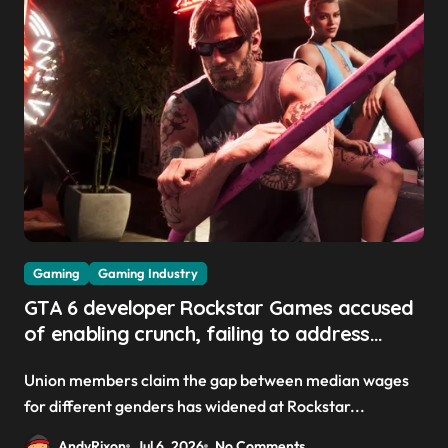
Gaming
Gaming Industry
GTA 6 developer Rockstar Games accused
of enabling crunch, failing to address
gender pay gap, and weaponizing bonuses
Union members claim the gap between median wages
for different genders has widened at Rockstar...
AndyRixon
Jul 6, 2026
No Comments