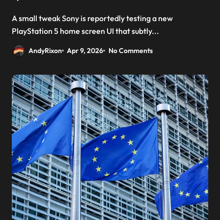
A small tweak Sony is reportedly testing a new
PlayStation 5 home screen UI that subtly...
AndyRixon
Apr 9, 2026
No Comments