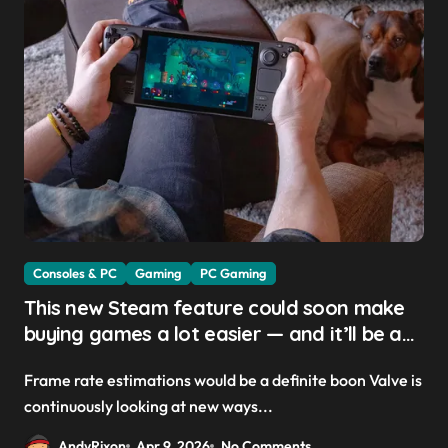
Consoles & PC
Gaming
PC Gaming
This new Steam feature could soon make
buying games a lot easier — and it’ll be a
great addition for the Steam Machine and
Frame rate estimations would be a definite boon Valve is
custom PCs
continuously looking at new ways...
AndyRixon
Apr 9, 2026
No Comments