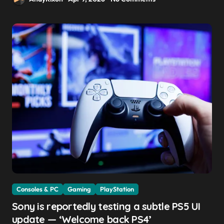
Consoles & PC
Gaming
PlayStation
Sony is reportedly testing a subtle PS5 UI
update — ‘Welcome back PS4’