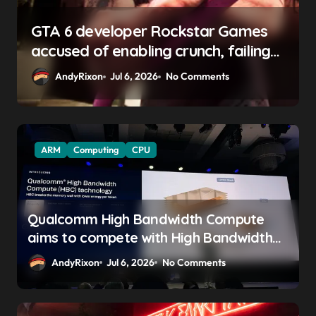
GTA 6 boss says marketing will
begin ‘soon’, solidifying earlier
promise
AndyRixon
Apr 29, 2026
No Comments
ARM
Computing
CPU
Qualcomm High Bandwidth Compute
aims to compete with High Bandwidth
Flash and Memory by stacking LPDDR
AndyRixon
Jul 6, 2026
No Comments
just above the CPU to ‘eliminate HBM
tax’