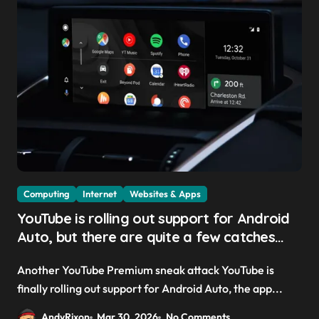
Computing
Internet
Websites & Apps
YouTube is rolling out support for Android
Auto, but there are quite a few catches
with it — and it could be another way to
Another YouTube Premium sneak attack YouTube is
get you to sign up to Premium
finally rolling out support for Android Auto, the app...
AndyRixon
Mar 30, 2026
No Comments