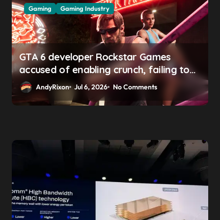
Gaming
Gaming Industry
GTA 6 developer Rockstar Games
accused of enabling crunch, failing to
address gender pay gap, and
AndyRixon
Jul 6, 2026
No Comments
weaponizing bonuses