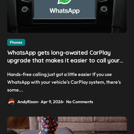
Phones
WhatsApp gets long-awaited CarPlay
upgrade that makes it easier to call your
friends on the move
Hands-free calling just got a little easier If you use
WhatsApp with your vehicle’s CarPlay system, there’s
some...
AndyRixon
Apr 9, 2026
No Comments