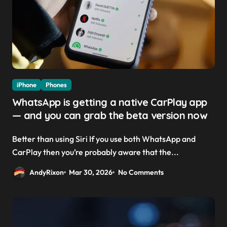
iPhone
Phones
WhatsApp is getting a native CarPlay app
— and you can grab the beta version now
Better than using Siri If you use both WhatsApp and
CarPlay then you’re probably aware that the...
AndyRixon
Mar 30, 2026
No Comments