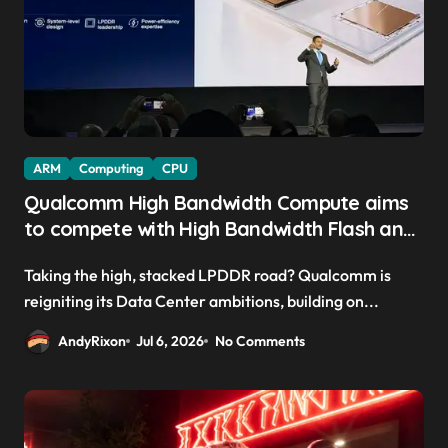
ARM
Computing
CPU
Qualcomm High Bandwidth Compute aims
to compete with High Bandwidth Flash and
Memory by stacking LPDDR just above the
Taking the high, stacked LPDDR road? Qualcomm is
CPU to ‘eliminate HBM tax’
reigniting its Data Center ambitions, building on...
AndyRixon
Jul 6, 2026
No Comments