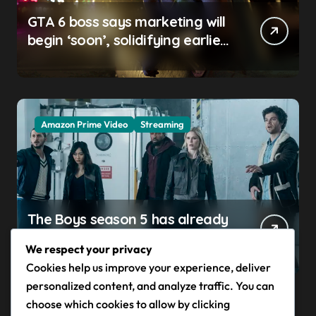
GTA 6 boss says marketing will
begin ‘soon’, solidifying earlier
promise
Amazon Prime Video
Streaming
The Boys season 5 has already
claimed its first victim — and it
We respect your privacy
completes a redemption arc
Cookies help us improve your experience, deliver
that began in the popular
personalized content, and analyze traffic. You can
Prime Video show’s first-ever
choose which cookies to allow by clicking
episode