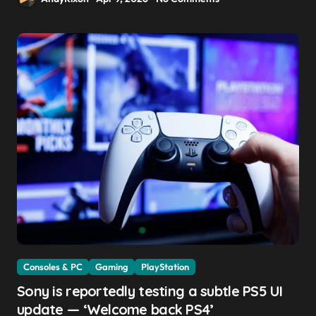
Consoles & PC
Gaming
PlayStation
Sony is reportedly testing a subtle PS5 UI
update — ‘Welcome back PS4’