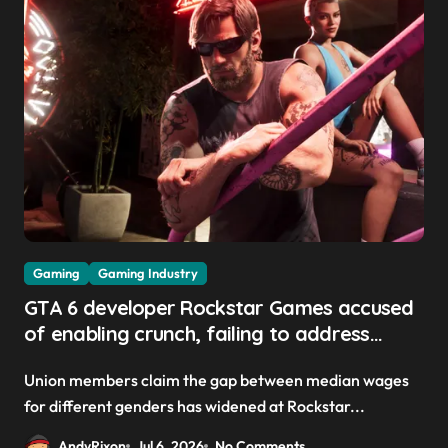
Gaming
Gaming Industry
GTA 6 developer Rockstar Games accused
of enabling crunch, failing to address
gender pay gap, and weaponizing bonuses
Union members claim the gap between median wages
for different genders has widened at Rockstar...
AndyRixon
Jul 6, 2026
No Comments