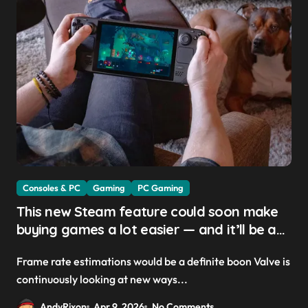
Consoles & PC
Gaming
PC Gaming
This new Steam feature could soon make
buying games a lot easier — and it’ll be a
great addition for the Steam Machine and
Frame rate estimations would be a definite boon Valve is
custom PCs
continuously looking at new ways...
AndyRixon
Apr 9, 2026
No Comments