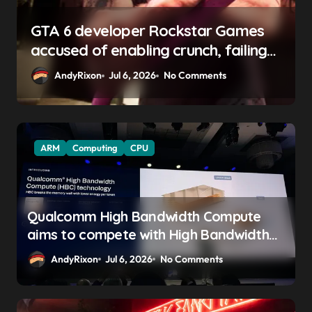
GTA 6 boss says marketing will
begin ‘soon’, solidifying earlier
promise
AndyRixon
Apr 29, 2026
No Comments
ARM
Computing
CPU
Qualcomm High Bandwidth Compute
aims to compete with High Bandwidth
Flash and Memory by stacking LPDDR
AndyRixon
Jul 6, 2026
No Comments
just above the CPU to ‘eliminate HBM
tax’