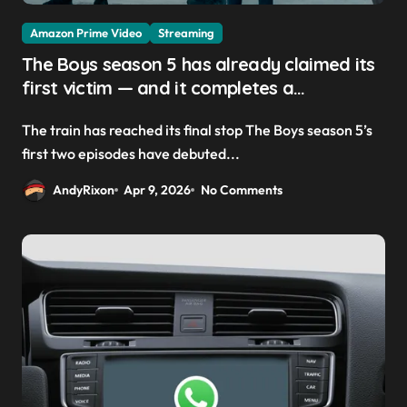
Amazon Prime Video
Streaming
The Boys season 5 has already claimed its
first victim — and it completes a
redemption arc that began in the popular
The train has reached its final stop The Boys season 5’s
Prime Video show’s first-ever episode
first two episodes have debuted...
AndyRixon
Apr 9, 2026
No Comments