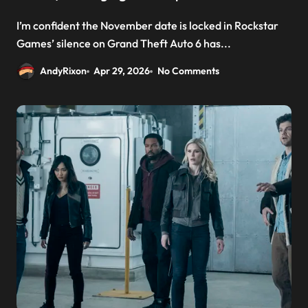
I’m confident the November date is locked in Rockstar
Games’ silence on Grand Theft Auto 6 has...
AndyRixon
Apr 29, 2026
No Comments