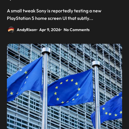
A small tweak Sony is reportedly testing a new
PlayStation 5 home screen UI that subtly...
AndyRixon
Apr 9, 2026
No Comments