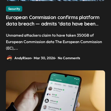
Security
European Commission confirms platform
data breach — admits ‘data have been
taken’ from official websites
Unnamed attackers claim to have taken 350GB of
European Commission data The European Commission
(EC),...
AndyRixon
Mar 30, 2026
No Comments