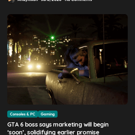
Consoles & PC
Gaming
GTA 6 boss says marketing will begin
‘soon’, solidifying earlier promise